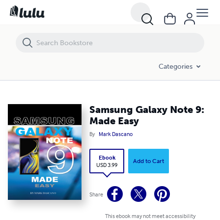
Samsung Galaxy Note 9: Made Easy
Categories
Samsung Galaxy Note 9:
Made Easy
By
Mark Dascano
Ebook
Add to Cart
USD 3.99
Share
This ebook may not meet accessibility