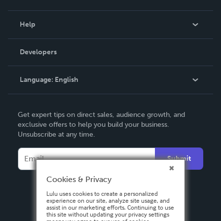
Events
Blog
Help
Videos
Order Lookup
Developers
Podcast
Knowledge Base
Language:
English
Contact Support
English
Get expert tips on direct sales, audience growth, and
Deutsch
exclusive offers to help you build your business.
Unsubscribe at any time.
Français
Italiano
Submit
Español
Cookies & Privacy
Lulu uses cookies to create a personalized
experience on our site, analyze site usage, and
assist in our marketing efforts. Continuing to use
this site without updating your privacy settings