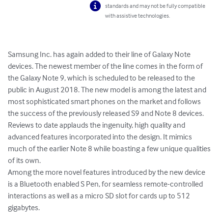
standards and may not be fully compatible
with assistive technologies.
Samsung Inc. has again added to their line of Galaxy Note 
devices. The newest member of the line comes in the form of 
the Galaxy Note 9, which is scheduled to be released to the 
public in August 2018. The new model is among the latest and 
most sophisticated smart phones on the market and follows 
the success of the previously released S9 and Note 8 devices. 
Reviews to date applauds the ingenuity, high quality and 
advanced features incorporated into the design. It mimics 
much of the earlier Note 8 while boasting a few unique qualities 
of its own. 

Among the more novel features introduced by the new device 
is a Bluetooth enabled S Pen, for seamless remote-controlled 
interactions as well as a micro SD slot for cards up to 512 
gigabytes.