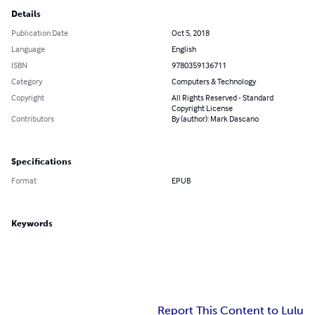
Details
Publication Date
Oct 5, 2018
Language
English
ISBN
9780359136711
Category
Computers & Technology
Copyright
All Rights Reserved - Standard
Copyright License
Contributors
By (author): Mark Dascano
Specifications
Format
EPUB
Keywords
Report This Content to Lulu