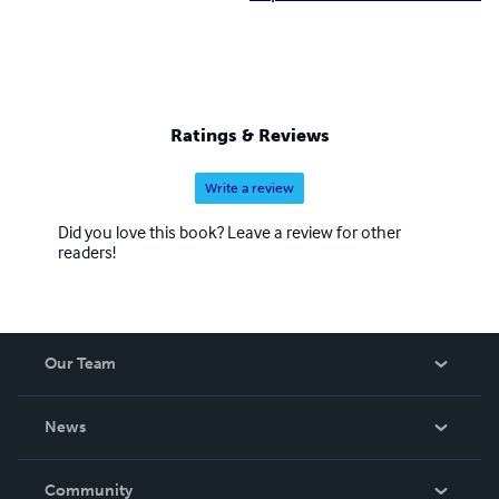
Ratings & Reviews
Write a review
Did you love this book? Leave a review for other
readers!
Our Team
About Us
News
Careers
In The News
Community