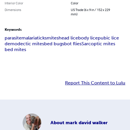
Interior Color
Color
Dimensions
US Trade (6 x 9 in / 152 x 229
mm)
Keywords
parasite
malaria
ticks
mites
head lice
body lice
pubic lice
demodectic mites
bed bugs
bot flies
Sarcoptic mites
bed mites
Report This Content to Lulu
About
mark david walker