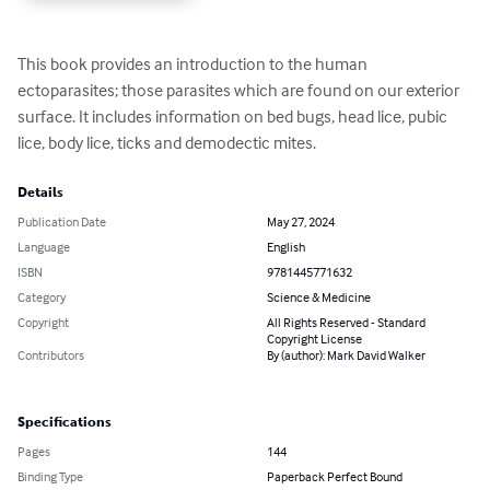
This book provides an introduction to the human 
ectoparasites; those parasites which are found on our exterior 
surface. It includes information on bed bugs, head lice, pubic 
lice, body lice, ticks and demodectic mites.
Details
Publication Date
May 27, 2024
Language
English
ISBN
9781445771632
Category
Science & Medicine
Copyright
All Rights Reserved - Standard
Copyright License
Contributors
By (author): Mark David Walker
Specifications
Pages
144
Binding Type
Paperback Perfect Bound