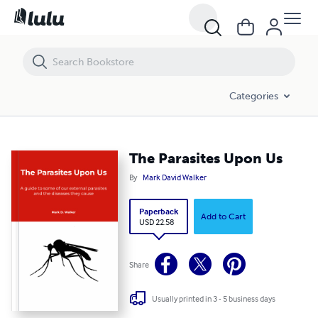
The Parasites Upon Us
Categories
The Parasites Upon Us
By
Mark David Walker
Paperback
Add to Cart
USD 22.58
Share
Usually printed in 3 - 5 business days