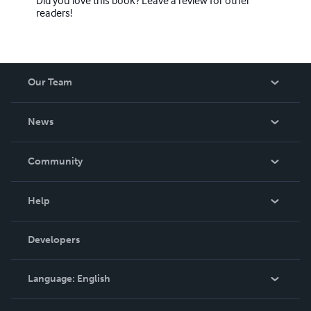
readers!
Our Team
About Us
News
Careers
In The News
Community
Events
Blog
Help
Videos
Order Lookup
Developers
Podcast
Knowledge Base
Language:
English
Contact Support