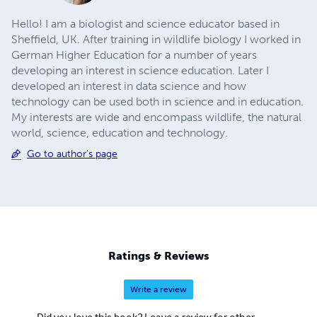
Hello! I am a biologist and science educator based in
Sheffield, UK. After training in wildlife biology I worked in
German Higher Education for a number of years
developing an interest in science education. Later I
developed an interest in data science and how
technology can be used both in science and in education.
My interests are wide and encompass wildlife, the natural
world, science, education and technology.
Go to author's page
Ratings & Reviews
Write a review
Did you love this book? Leave a review for other