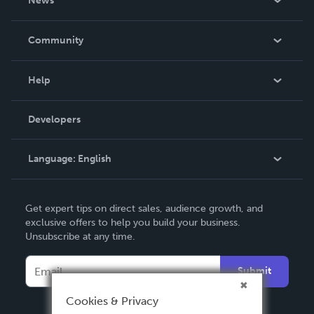
News
Careers
In The News
Community
Events
Blog
Help
Videos
Order Lookup
Developers
Podcast
Knowledge Base
Language:
English
Contact Support
English
Get expert tips on direct sales, audience growth, and
Deutsch
exclusive offers to help you build your business.
Unsubscribe at any time.
Français
Italiano
Submit
Español
Cookies & Privacy