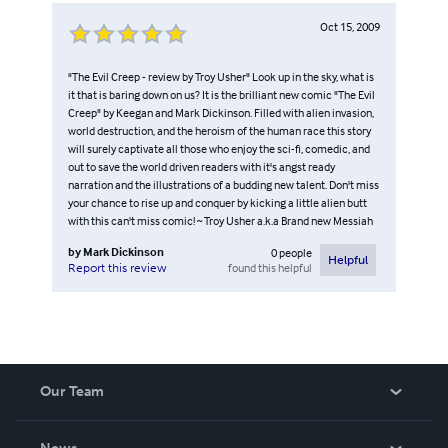
Oct 15, 2009
"The Evil Creep - review by Troy Usher" Look up in the sky, what is
it that is baring down on us? It is the brilliant new comic "The Evil
Creep" by Keegan and Mark Dickinson. Filled with alien invasion,
world destruction, and the heroism of the human race this story
will surely captivate all those who enjoy the sci-fi, comedic, and
out to save the world driven readers with it's angst ready
narration and the illustrations of a budding new talent. Don't miss
your chance to rise up and conquer by kicking a little alien butt
with this can't miss comic! ~ Troy Usher a.k.a Brand new Messiah
by
Mark Dickinson
0
people
Helpful
found this helpful
Report this review
Our Team
About Us