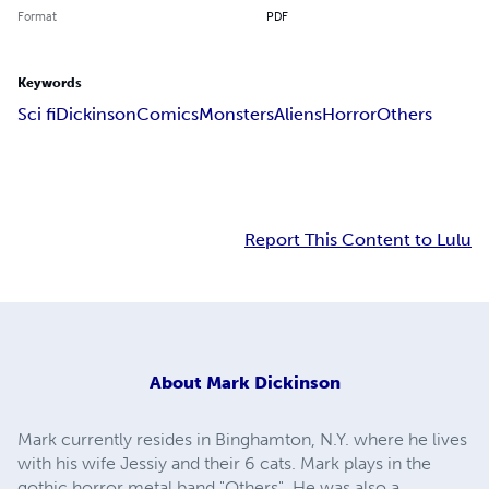
Format
PDF
Keywords
Sci fi
Dickinson
Comics
Monsters
Aliens
Horror
Others
Report This Content to Lulu
About
Mark Dickinson
Mark currently resides in Binghamton, N.Y. where he lives
with his wife Jessiy and their 6 cats. Mark plays in the
gothic horror metal band "Others". He was also a