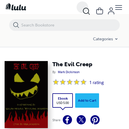
The Evil Creep
Categories
The Evil Creep
By
Mark Dickinson
1
rating
Ebook
Add to Cart
USD 5.00
Share