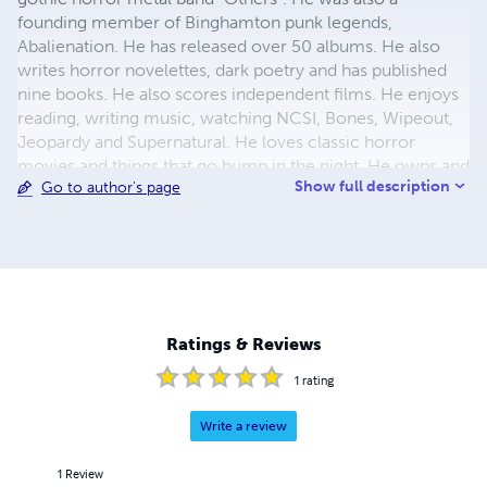
founding member of Binghamton punk legends,
Abalienation. He has released over 50 albums. He also
writes horror novelettes, dark poetry and has published
nine books. He also scores independent films. He enjoys
reading, writing music, watching NCSI, Bones, Wipeout,
Jeopardy and Supernatural. He loves classic horror
movies and things that go bump in the night. He owns and
Show full description
Go to author's page
runs the website Horror-Punks.com. A social network
geared to promoting underground bands, films, literature,
art and more in the horror genre (but not limited to). He
also creates videos/movies, records & produces bands.
He also works at Mansion Audio doing CD/video layouts
and creating band logos. He is also an avid ghost hunter
and leads his group H-P Paranormal (H.P.P.). He has a
Ratings & Reviews
new short Story Collection out now entitled "The
Crimson Tear".
1
rating
Write a review
1
Review