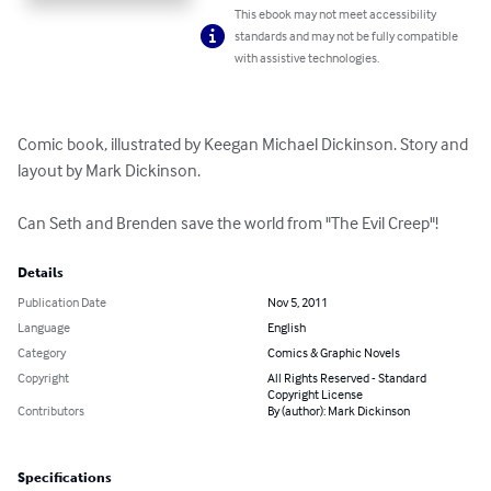
This ebook may not meet accessibility
standards and may not be fully compatible
with assistive technologies.
Comic book, illustrated by Keegan Michael Dickinson. Story and 
layout by Mark Dickinson.

Can Seth and Brenden save the world from "The Evil Creep"!
Details
Publication Date
Nov 5, 2011
Language
English
Category
Comics & Graphic Novels
Copyright
All Rights Reserved - Standard
Copyright License
Contributors
By (author): Mark Dickinson
Specifications