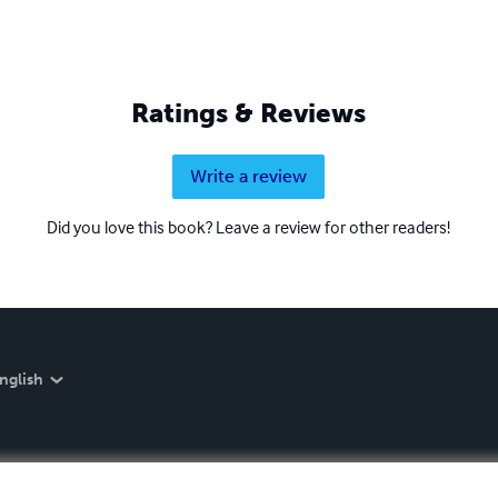
Ratings & Reviews
Write a review
Did you love this book? Leave a review for other readers!
nglish