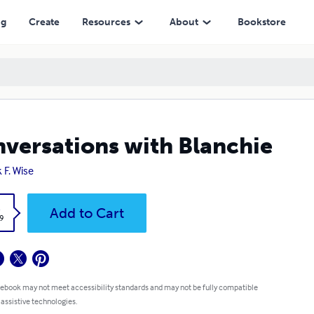
ng
Create
Resources
About
Bookstore
versations with Blanchie
 F. Wise
k
Add to Cart
9
 ebook may not meet accessibility standards and may not be fully compatible
 assistive technologies.