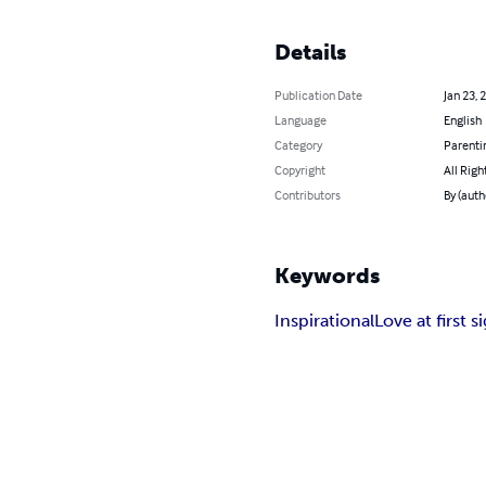
Details
Publication Date
Jan 23, 
Language
English
Category
Parenti
Copyright
All Righ
Contributors
By (auth
Keywords
Inspirational
Love at first s