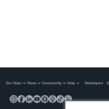
Our Team
News
Community
Help
Developers
E