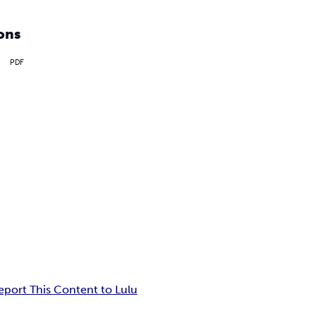
ons
PDF
eport This Content to Lulu