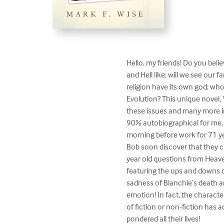
Hello, my friends! Do you belie
and Hell like; will we see our
religion have its own god; who
Evolution? This unique novel, 
these issues and many more in
90% autobiographical for me, M
morning before work for 71 ye
Bob soon discover that they c
year old questions from Heave
featuring the ups and downs o
sadness of Blanchie’s death an
emotion! In fact, the characte
of fiction or non-fiction has 
pondered all their lives!