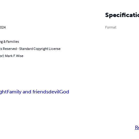
Specificati
2024
Format
ng & Families
ts Reserved - Standard Copyright License
or): Mark F. Wise
ight
Family and friends
devil
God
R