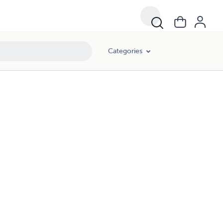
Categories