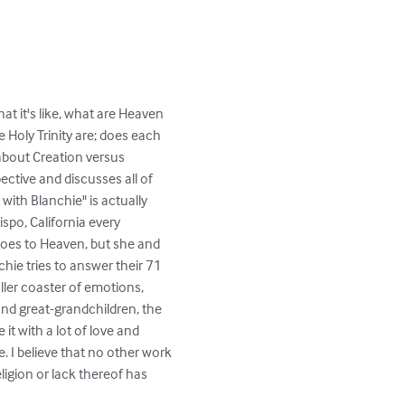
at it's like, what are Heaven 
 Holy Trinity are; does each 
about Creation versus 
ective and discusses all of 
th Blanchie" is actually 
spo, California every 
oes to Heaven, but she and 
ie tries to answer their 71 
ller coaster of emotions, 
and great-grandchildren, the 
t with a lot of love and 
. I believe that no other work 
igion or lack thereof has 