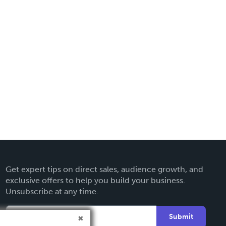
Get expert tips on direct sales, audience growth, and
exclusive offers to help you build your business.
Unsubscribe at any time.
Submit