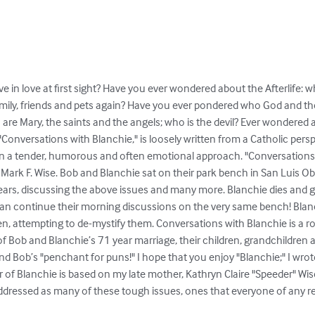
ve in love at first sight? Have you ever wondered about the Afterlife: wh
 family, friends and pets again? Have you ever pondered who God and the
 are Mary, the saints and the angels; who is the devil? Ever wondered 
"Conversations with Blanchie," is loosely written from a Catholic persp
 a tender, humorous and often emotional approach. "Conversations wi
ark F. Wise. Bob and Blanchie sat on their park bench in San Luis Obi
ars, discussing the above issues and many more. Blanchie dies and g
an continue their morning discussions on the very same bench! Blanch
n, attempting to de-mystify them. Conversations with Blanchie is a ro
f Bob and Blanchie’s 71 year marriage, their children, grandchildren 
d Bob’s "penchant for puns!" I hope that you enjoy "Blanchie;" I wrote i
r of Blanchie is based on my late mother, Kathryn Claire "Speeder" Wise
addressed as many of these tough issues, ones that everyone of any rel