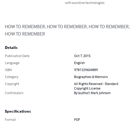
with assistive technologies.
HOW TO REMEMBER, HOW TO REMEMBER, HOW TO REMEMBER, 
HOW TO REMEMBER
Details
Publication Date
Oct 7, 2015
Language
English
ISBN
9781329604889
Category
Biographies & Memoirs
Copyright
All Rights Reserved - Standard
Copyright License
Contributors
By (author): Mark Johnson
Specifications
Format
PDF