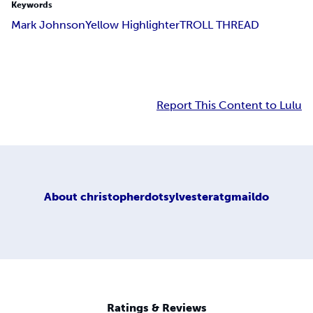
Keywords
Mark Johnson
Yellow Highlighter
TROLL THREAD
Report This Content to Lulu
About
christopherdotsylvesteratgmaildo
Ratings & Reviews