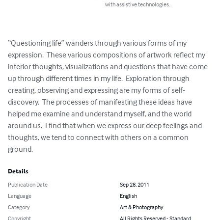
with assistive technologies.
“Questioning life” wanders through various forms of my 
expression.  These various compositions of artwork reflect my 
interior thoughts, visualizations and questions that have come 
up through different times in my life.  Exploration through 
creating, observing and expressing are my forms of self-
discovery.  The processes of manifesting these ideas have 
helped me examine and understand myself, and the world 
around us.  I find that when we express our deep feelings and 
thoughts, we tend to connect with others on a common 
ground.
Details
Publication Date
Sep 28, 2011
Language
English
Category
Art & Photography
Copyright
All Rights Reserved - Standard