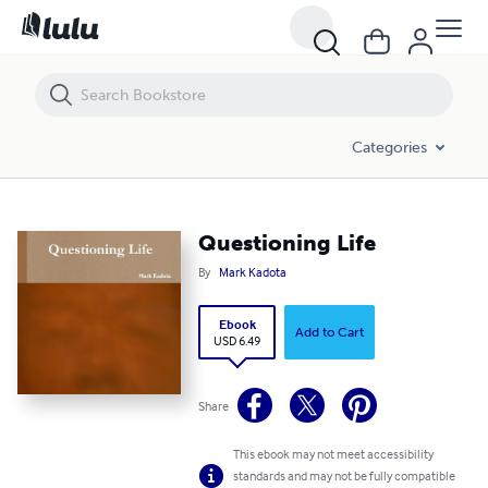
Questioning Life
Categories
Questioning Life
By
Mark Kadota
Ebook
Add to Cart
USD 6.49
Share
This ebook may not meet accessibility
standards and may not be fully compatible