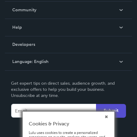
In The News
Community
Events
Blog
Help
Videos
Order Lookup
Developers
Podcast
Knowledge Base
Language:
English
Contact Support
English
Get expert tips on direct sales, audience growth, and
Deutsch
exclusive offers to help you build your business.
Unsubscribe at any time.
Français
Italiano
Submit
Español
Cookies & Privacy
Lulu uses cookies to create a personalized
experience on our site, analyze site usage, and