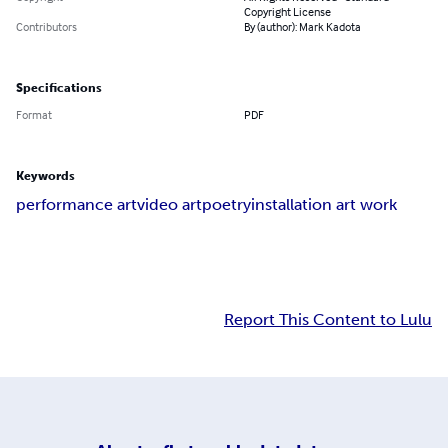
Copyright License
Contributors
By (author): Mark Kadota
Specifications
Format
PDF
Keywords
performance art
video art
poetry
installation art work
Report This Content to Lulu