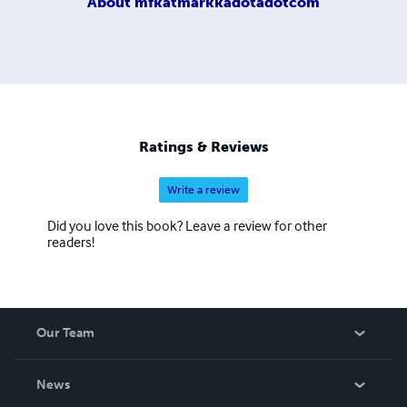
About
mfkatmarkkadotadotcom
Ratings & Reviews
Write a review
Did you love this book? Leave a review for other
readers!
Our Team
About Us
News
Careers