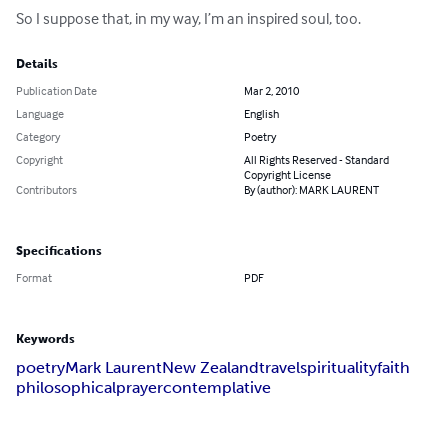
So I suppose that, in my way, I’m an inspired soul, too.
Details
Publication Date
Mar 2, 2010
Language
English
Category
Poetry
Copyright
All Rights Reserved - Standard
Copyright License
Contributors
By (author): MARK LAURENT
Specifications
Format
PDF
Keywords
poetry
Mark Laurent
New Zealand
travel
spirituality
faith
philosophical
prayer
contemplative