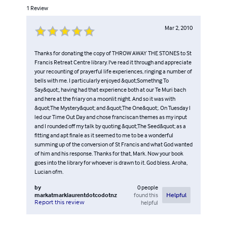
1
Review
Mar 2, 2010
Thanks for donating the copy of THROW AWAY THE STONES to St
Francis Retreat Centre library. I've read it through and appreciate
your recounting of prayerful life experiences, ringing a number of
bells with me. I particularly enjoyed &quot;Somethng To
Say&quot;, having had that experience both at our Te Muri bach
and here at the friary on a moonlit night. And so it was with
&quot;The Mystery&quot; and &quot;The One&quot;. On Tuesday I
led our Time Out Day and chose franciscan themes as my input
and I rounded off my talk by quoting &quot;The Seed&quot; as a
fitting and apt finale as it seemed to me to be a wonderful
summing up of the conversion of St Francis and what God wanted
of him and his response. Thanks for that, Mark. Now your book
goes into the library for whoever is drawn to it. God bless. Aroha,
Lucian ofm.
by
0
people
markatmarklaurentdotcodotnz
found this
Helpful
Report this review
helpful