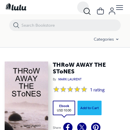
THRoW AWAY THE SToNES
Categories
THRoW AWAY THE
SToNES
By
MARK LAURENT
1
rating
Ebook
Add to Cart
USD 10.00
Share