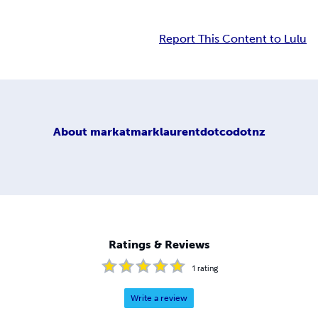
Report This Content to Lulu
About
markatmarklaurentdotcodotnz
Ratings & Reviews
1
rating
Write a review