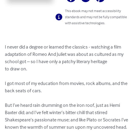
This ebook may not meet accessibility
standards and may not be fully compatible
with assistive technologies.
I never did a degree or learned the classics - watching a film 
adaptation of Romeo And Juliet was about as cultured as my 
school got – so I have only a patchy literary heritage

to draw on.

I got most of my education from movies, rock albums, and the 
back seats of cars.

But I’ve heard rain drumming on the iron roof, just as Hemi 
Baxter did; and I’ve felt winter’s bitter chill that stirred 
Shakespeare’s passionate muse; and like Plato or Socrates I’ve 
known the warmth of summer sun upon my uncovered head.
