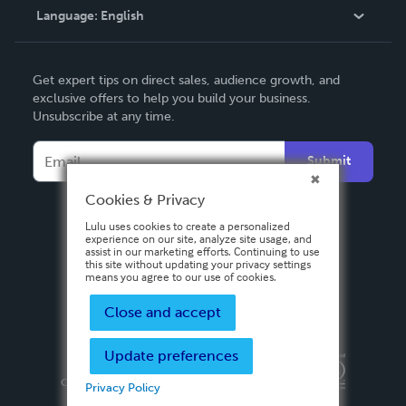
Language:
English
Contact Support
English
Get expert tips on direct sales, audience growth, and
Deutsch
exclusive offers to help you build your business.
Unsubscribe at any time.
Français
Italiano
Submit
Español
Cookies & Privacy
Lulu uses cookies to create a personalized
experience on our site, analyze site usage, and
assist in our marketing efforts. Continuing to use
this site without updating your privacy settings
means you agree to our use of cookies.
Close and accept
Update preferences
Privacy Policy
Terms & Conditions
Security
Copyright ©
2026 Lulu Press, Inc. All rights reserved.
Privacy Policy