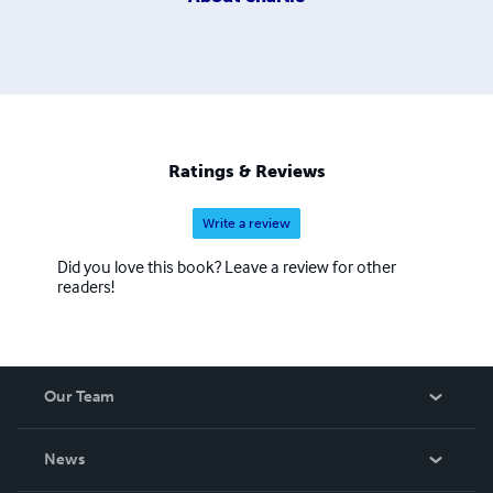
Ratings & Reviews
Write a review
Did you love this book? Leave a review for other
readers!
Our Team
About Us
News
Careers