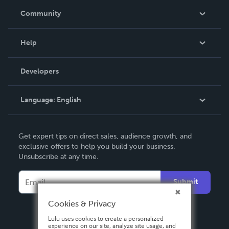
In The News
Community
Events
Blog
Help
Videos
Order Lookup
Developers
Podcast
Knowledge Base
Language:
English
Contact Support
English
Get expert tips on direct sales, audience growth, and
Deutsch
exclusive offers to help you build your business.
Unsubscribe at any time.
Français
Italiano
Submit
Español
Cookies & Privacy
Lulu uses cookies to create a personalized
experience on our site, analyze site usage, and