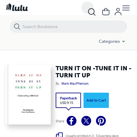
TURN IT ON -TUNE IT IN -TURN IT UP
Categories
TURN IT ON -TUNE IT IN -
TURN IT UP
By
Mark MacPherson
Paperback
Add to Cart
USD 9.15
Share
Usually printed in 3 - 5 business days