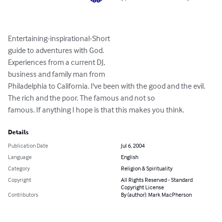
Entertaining-inspirational-Short

guide to adventures with God.

Experiences from a current DJ,

business and family man from

Philadelphia to California. I've been with the good and the evil. 
The rich and the poor. The famous and not so 

famous. If anything I hope is that this makes you think.
Details
Publication Date
Jul 6, 2004
Language
English
Category
Religion & Spirituality
Copyright
All Rights Reserved - Standard
Copyright License
Contributors
By (author): Mark MacPherson