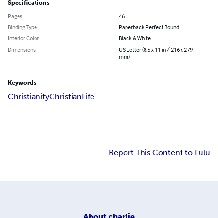
Specifications
Pages
46
Binding Type
Paperback Perfect Bound
Interior Color
Black & White
Dimensions
US Letter (8.5 x 11 in / 216 x 279
mm)
Keywords
Christianity
Christian
Life
Report This Content to Lulu
About
charlie