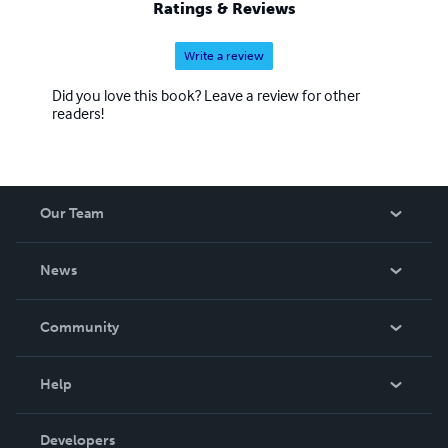
Ratings & Reviews
Write a review
Did you love this book? Leave a review for other
readers!
Our Team
About Us
News
Careers
In The News
Community
Events
Blog
Help
Videos
Order Lookup
Developers
Podcast