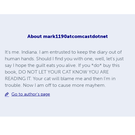
About
mark1190atcomcastdotnet
It's me. Indiana. I am entrusted to keep the diary out of
human hands. Should I find you with one, well, let's just
say I hope the guilt eats you alive. If you *do* buy this
book, DO NOT LET YOUR CAT KNOW YOU ARE
READING IT. Your cat will blame me and then I'm in
trouble. Now I am off to cause more mayhem.
Go to author's page