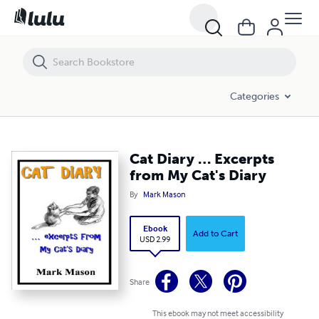
Cat Diary … Excerpts from My Cat's Diary
Categories
Cat Diary … Excerpts
from My Cat's Diary
By
Mark Mason
Ebook
Add to Cart
USD 2.99
Share
This ebook may not meet accessibility