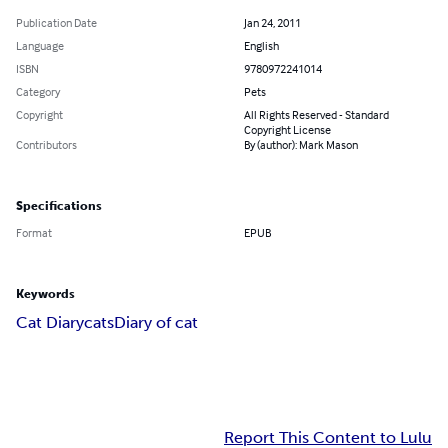
Publication Date
Jan 24, 2011
Language
English
ISBN
9780972241014
Category
Pets
Copyright
All Rights Reserved - Standard
Copyright License
Contributors
By (author): Mark Mason
Specifications
Format
EPUB
Keywords
Cat Diary
cats
Diary of cat
Report This Content to Lulu