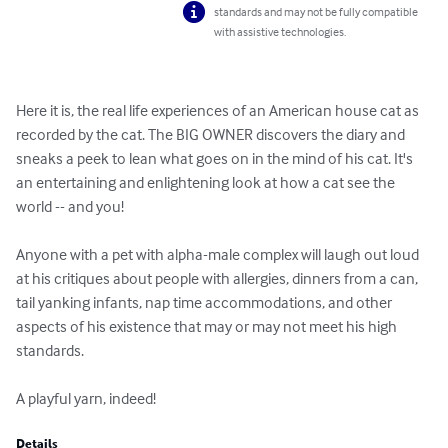
standards and may not be fully compatible
with assistive technologies.
Here it is, the real life experiences of an American house cat as 
recorded by the cat. The BIG OWNER discovers the diary and 
sneaks a peek to lean what goes on in the mind of his cat. It's 
an entertaining and enlightening look at how a cat see the 
world -- and you!

Anyone with a pet with alpha-male complex will laugh out loud 
at his critiques about people with allergies, dinners from a can, 
tail yanking infants, nap time accommodations, and other 
aspects of his existence that may or may not meet his high 
standards.

A playful yarn, indeed!
Details