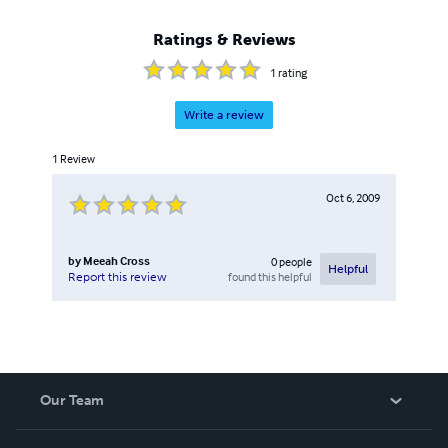
Ratings & Reviews
1
rating
Write a review
1
Review
Oct 6, 2009
by
Meeah Cross
0
people
Helpful
found this helpful
Report this review
Our Team
About Us