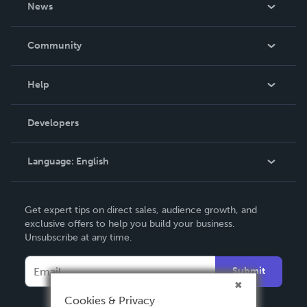
News
Careers
In The News
Community
Events
Blog
Help
Videos
Order Lookup
Developers
Podcast
Knowledge Base
Language:
English
Contact Support
English
Get expert tips on direct sales, audience growth, and
Deutsch
exclusive offers to help you build your business.
Unsubscribe at any time.
Français
Italiano
Submit
Español
Cookies & Privacy