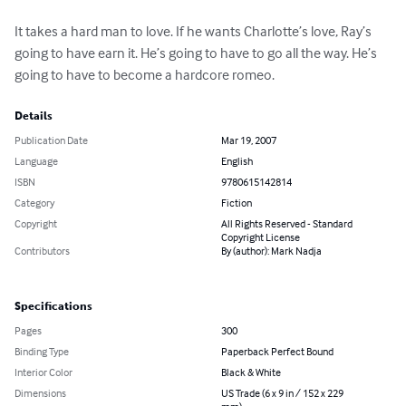
It takes a hard man to love. If he wants Charlotte’s love, Ray’s 
going to have earn it. He’s going to have to go all the way. He’s 
going to have to become a hardcore romeo.
Details
Publication Date
Mar 19, 2007
Language
English
ISBN
9780615142814
Category
Fiction
Copyright
All Rights Reserved - Standard
Copyright License
Contributors
By (author): Mark Nadja
Specifications
Pages
300
Binding Type
Paperback Perfect Bound
Interior Color
Black & White
Dimensions
US Trade (6 x 9 in / 152 x 229