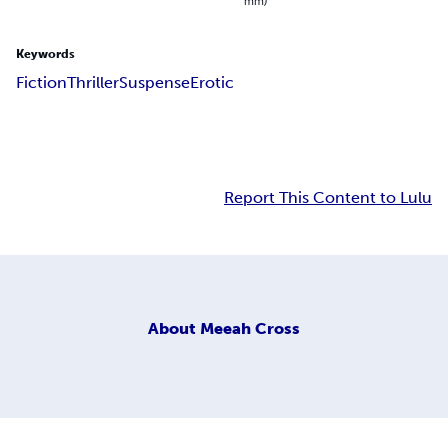
mm)
Keywords
Fiction
Thriller
Suspense
Erotic
Report This Content to Lulu
About
Meeah Cross