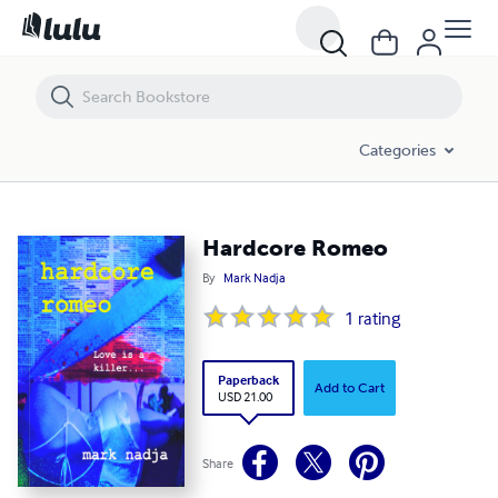
Hardcore Romeo
Categories
Hardcore Romeo
By
Mark Nadja
1
rating
Paperback
Add to Cart
USD 21.00
Share