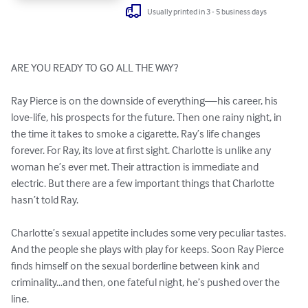
Usually printed in 3 - 5 business days
ARE YOU READY TO GO ALL THE WAY?

Ray Pierce is on the downside of everything—his career, his 
love-life, his prospects for the future. Then one rainy night, in 
the time it takes to smoke a cigarette, Ray’s life changes 
forever. For Ray, its love at first sight. Charlotte is unlike any 
woman he’s ever met. Their attraction is immediate and 
electric. But there are a few important things that Charlotte 
hasn’t told Ray. 

Charlotte’s sexual appetite includes some very peculiar tastes. 
And the people she plays with play for keeps. Soon Ray Pierce 
finds himself on the sexual borderline between kink and 
criminality…and then, one fateful night, he’s pushed over the 
line. 
