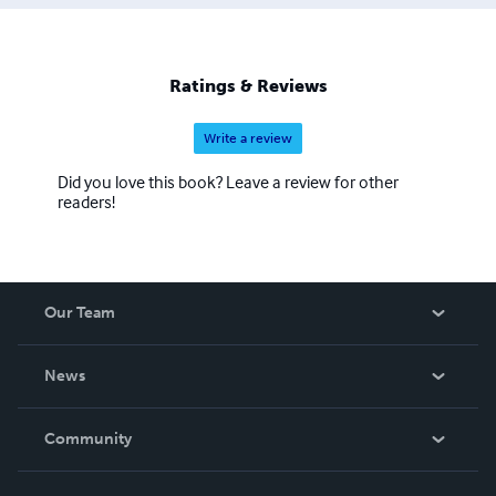
Ratings & Reviews
Write a review
Did you love this book? Leave a review for other
readers!
Our Team
About Us
News
Careers
In The News
Community
Events
Blog