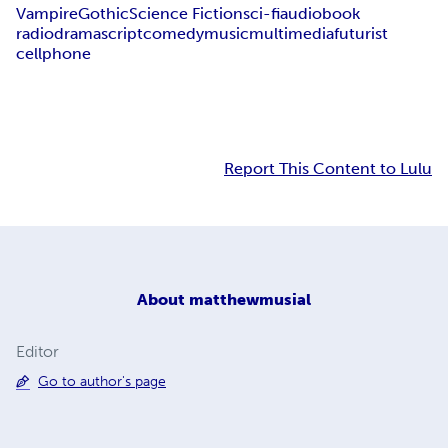
Vampire
Gothic
Science Fiction
sci-fi
audiobook
radiodrama
script
comedy
music
multimedia
futurist
cellphone
Report This Content to Lulu
About
matthewmusial
Editor
Go to author's page