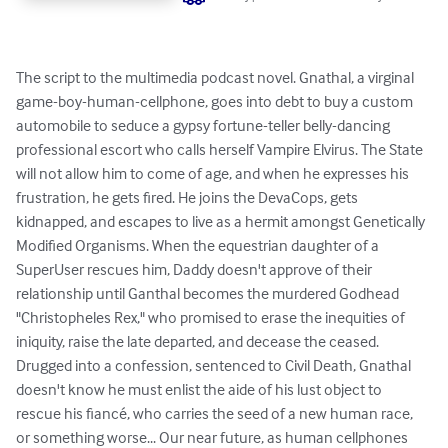
The script to the multimedia podcast novel. Gnathal, a virginal 
game-boy-human-cellphone, goes into debt to buy a custom 
automobile to seduce a gypsy fortune-teller belly-dancing 
professional escort who calls herself Vampire Elvirus. The State 
will not allow him to come of age, and when he expresses his 
frustration, he gets fired. He joins the DevaCops, gets 
kidnapped, and escapes to live as a hermit amongst Genetically 
Modified Organisms. When the equestrian daughter of a 
SuperUser rescues him, Daddy doesn't approve of their 
relationship until Ganthal becomes the murdered Godhead 
"Christopheles Rex," who promised to erase the inequities of 
iniquity, raise the late departed, and decease the ceased. 
Drugged into a confession, sentenced to Civil Death, Gnathal 
doesn't know he must enlist the aide of his lust object to 
rescue his fiancé, who carries the seed of a new human race, 
or something worse... Our near future, as human cellphones 