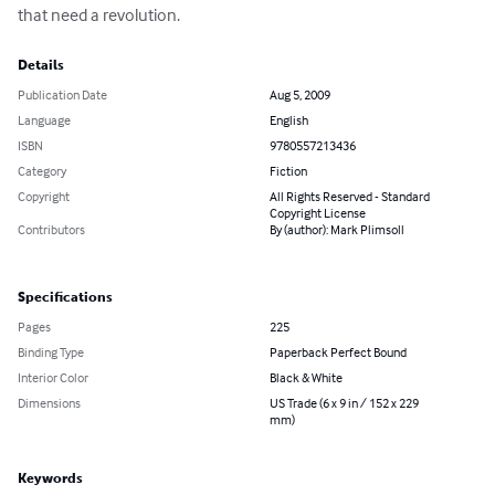
that need a revolution.
Details
Publication Date
Aug 5, 2009
Language
English
ISBN
9780557213436
Category
Fiction
Copyright
All Rights Reserved - Standard
Copyright License
Contributors
By (author): Mark Plimsoll
Specifications
Pages
225
Binding Type
Paperback Perfect Bound
Interior Color
Black & White
Dimensions
US Trade (6 x 9 in / 152 x 229
mm)
Keywords