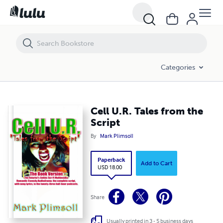
Cell U.R. Tales from the Script
Categories
Cell U.R. Tales from the
Script
By
Mark Plimsoll
Paperback
Add to Cart
USD 18.00
Share
Usually printed in 3 - 5 business days