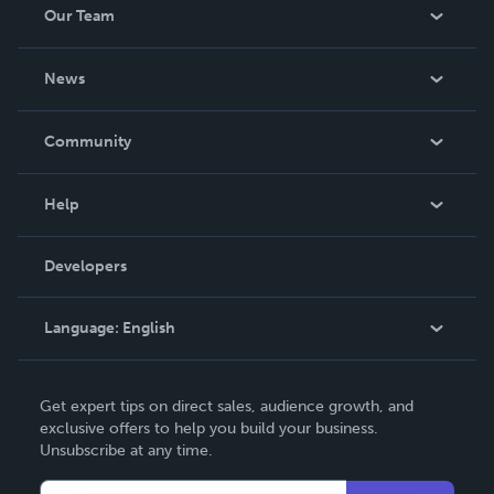
Our Team
About Us
News
Careers
In The News
Community
Events
Blog
Help
Videos
Order Lookup
Developers
Podcast
Knowledge Base
Language:
English
Contact Support
English
Get expert tips on direct sales, audience growth, and
Deutsch
exclusive offers to help you build your business.
Unsubscribe at any time.
Français
Italiano