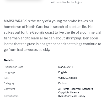
with assistive technologies.
MARSHWRACK is the story of a young man who leaves his 
hometown of North Carolina in search of a better life.  He 
strikes out for the Georgia coast to live the life of a commercial 
fisherman and to learn all he can about shrimping.  Ben soon 
learns that the grass is not greener and that things continue to 
go from bad to worse, quickly.
Details
Publication Date
Mar 30, 2011
Language
English
ISBN
9781257268788
Category
Fiction
Copyright
All Rights Reserved - Standard
Copyright License
Contributors
By (author): Mark Raney