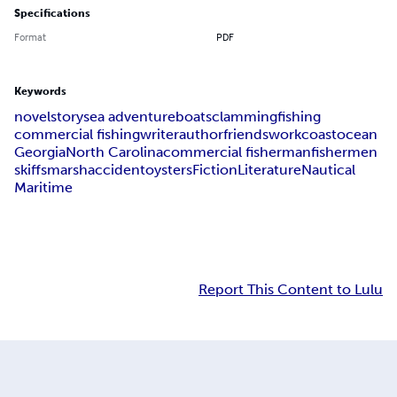
Specifications
Format
PDF
Keywords
novel
story
sea adventure
boats
clamming
fishing
commercial fishing
writer
author
friends
work
coast
ocean
Georgia
North Carolina
commercial fisherman
fishermen
skiffs
marsh
accident
oysters
Fiction
Literature
Nautical
Maritime
Report This Content to Lulu