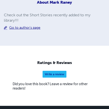
About
Mark Raney
Check out the Short Stories recently added to my
library!!!
Go to author's page
Ratings & Reviews
Write a review
Did you love this book? Leave a review for other
readers!