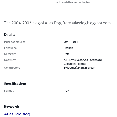
with assistive technologies.
The 2004-2006 blog of Atlas Dog, from atlasdog.blogspot.com
Details
Publication Date
Oct 1, 2011
Language
English
Category
Pets
Copyright
All Rights Reserved - Standard
Copyright License
Contributors
By (author): Mark Riordan
Specifications
Format
PDF
Keywords
Atlas
Dog
Blog