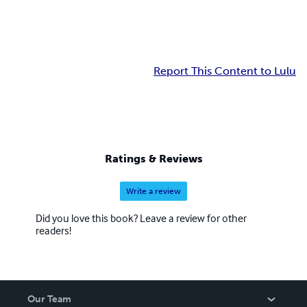
Report This Content to Lulu
Ratings & Reviews
Write a review
Did you love this book? Leave a review for other
readers!
Our Team