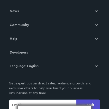
About Us
News
Careers
In The News
Community
Events
Blog
Help
Videos
Order Lookup
Developers
Podcast
Knowledge Base
Language:
English
Contact Support
English
Get expert tips on direct sales, audience growth, and
Deutsch
exclusive offers to help you build your business.
Unsubscribe at any time.
Français
Italiano
Submit