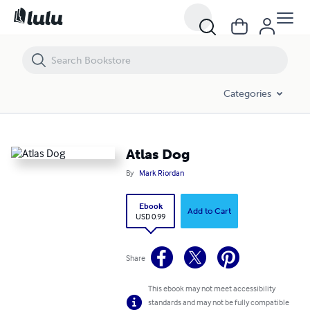
Atlas Dog
Categories
Atlas Dog
By
Mark Riordan
Ebook
Add to Cart
USD 0.99
Share
This ebook may not meet accessibility
standards and may not be fully compatible