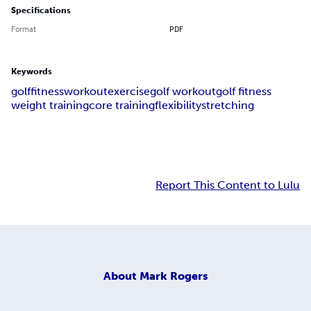
Specifications
Format
PDF
Keywords
golf
fitness
workout
exercise
golf workout
golf fitness
weight training
core training
flexibility
stretching
Report This Content to Lulu
About
Mark Rogers