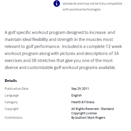
standards and may not be fully compatible
with assistive technologies.
A golf specific workout program designed to increase  and 
maintain ideal flexibility and strength in the muscles most 
relevant to golf performance.  Included is a complete 12 week 
workout program along with pictures and descriptions of 36 
exercises and 38 stretches that give you one of the most 
diverse and customizable golf workout programs available.
Details
Publication Date
Sep 29, 2011
Language
English
Category
Health & Fitness
Copyright
All Rights Reserved - Standard
Copyright License
Contributors
By (author): Mark Rogers