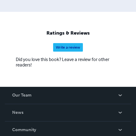
Ratings & Reviews
Write a review
Did you love this book? Leave a review for other
readers!
Our Team
About Us
News
Careers
In The News
Community