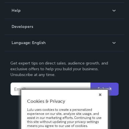
Events
Blog
Help
Videos
Order Lookup
Developers
Podcast
Knowledge Base
Language:
English
Contact Support
English
Get expert tips on direct sales, audience growth, and
Deutsch
exclusive offers to help you build your business.
Unsubscribe at any time.
Français
Italiano
Submit
Español
Cookies & Privacy
Lulu uses cookies to create a personalized
experience on our site, analyze site usage, and
assist in our marketing efforts. Continuing to use
this site without updating your privacy settings
means you agree to our use of cookies.