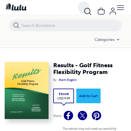
Results - Golf Fitness Flexibility Program
Categories
Results - Golf Fitness
Flexibility Program
By
Mark Rogers
Ebook
Add to Cart
USD 9.99
Share
This ebook may not meet accessibility