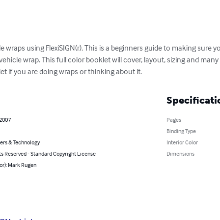
le wraps using FlexiSIGN(r). This is a beginners guide to making sure
ehicle wrap. This full color booklet will cover, layout, sizing and many
et if you are doing wraps or thinking about it.
Specificati
 2007
Pages
Binding Type
rs & Technology
Interior Color
ts Reserved - Standard Copyright License
Dimensions
or): Mark Rugen