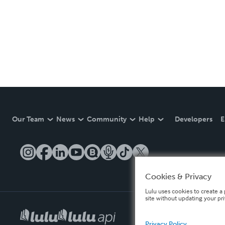
Our Team
News
Community
Help
Developers
E
Cookies & Privacy
Lulu uses cookies to create a 
site without updating your pr
Privacy Policy