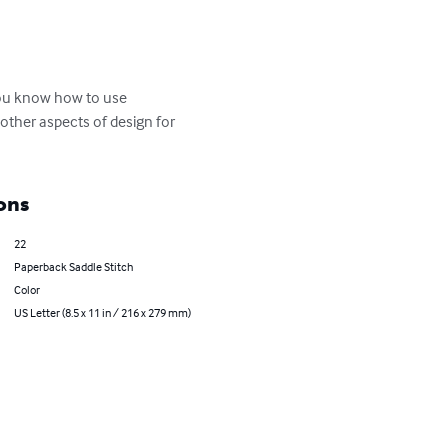
 you know how to use 
 other aspects of design for 
ons
22
Paperback Saddle Stitch
Color
US Letter (8.5 x 11 in / 216 x 279 mm)