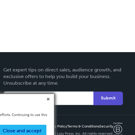
Get expert tips on direct sales, audience growth, and
exclusive offers to help you build your business.
Unsubscribe at any time.
Submit
fforts. Continuing to use this
Privacy Policy
Terms & Conditions
Security
Close and accept
Copyright ©
2026 Lulu Press, Inc. All rights reserved.