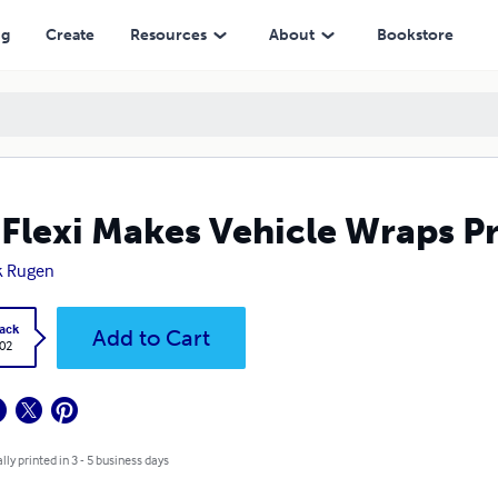
ng
Create
Resources
About
Bookstore
 Flexi Makes Vehicle Wraps Pr
k Rugen
ack
Add to Cart
.02
lly printed in 3 - 5 business days