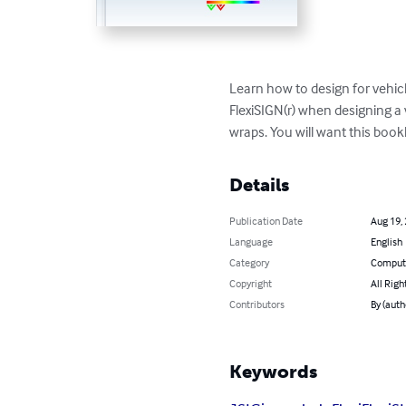
Learn how to design for vehic
FlexiSIGN(r) when designing a v
wraps. You will want this bookl
Details
Publication Date
Aug 19,
Language
English
Category
Compute
Copyright
All Righ
Contributors
By (auth
Keywords