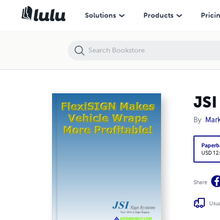
JSI Flexi Makes Vehicle Wraps Profitable
Solutions
Products
Prici
JSI
By
Mar
Paperb
USD 12
Share
Usua