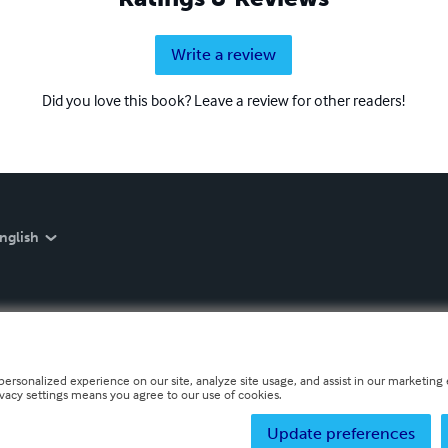
Write a review
Did you love this book? Leave a review for other readers!
nglish
personalized experience on our site, analyze site usage, and assist in our marketing e
ivacy settings means you agree to our use of cookies.
Update preferences