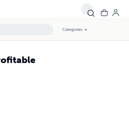
Categories
ofitable