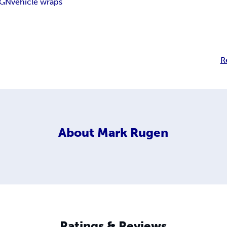
IGN
vehicle wraps
R
About
Mark Rugen
Ratings & Reviews