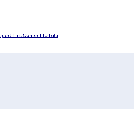
eport This Content to Lulu