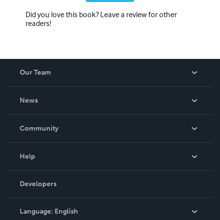
Did you love this book? Leave a review for other
readers!
Our Team
About Us
News
Careers
In The News
Community
Events
Blog
Help
Videos
Order Lookup
Developers
Podcast
Knowledge Base
Language:
English
Contact Support