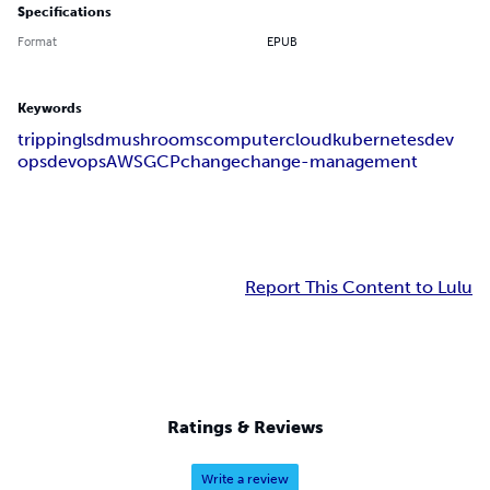
Specifications
Format
EPUB
Keywords
tripping
lsd
mushrooms
computer
cloud
kubernetes
dev
ops
devops
AWS
GCP
change
change-management
Report This Content to Lulu
Ratings & Reviews
Write a review