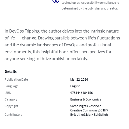
technologies. Accessibility compliance is
determined by the publisher and creator.
In DevOps Tripping, the author delves into the intrinsic nature 
of life — change. Drawing parallels between life's fluctuations 
and the dynamic landscapes of DevOps and professional 
environments, this insightful book offers perspectives for 
anyone seeking to thrive amidst uncertainty.
Details
Publication Date
Mar 22, 2024
Language
English
ISBN
9781446104156
Category
Business & Economics
Copyright
Some Rights Reserved -
Creative Commons (CC BY)
Contributors
By (author): Mark Schädlich