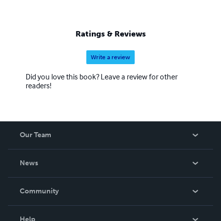
Ratings & Reviews
Write a review
Did you love this book? Leave a review for other
readers!
Our Team
About Us
News
Careers
In The News
Community
Events
Blog
Help