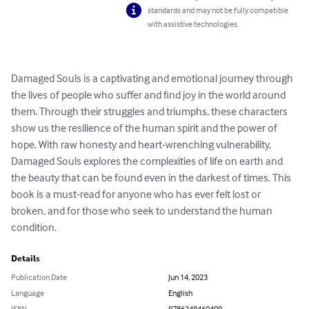
standards and may not be fully compatible
with assistive technologies.
Damaged Souls is a captivating and emotional journey through 
the lives of people who suffer and find joy in the world around 
them. Through their struggles and triumphs, these characters 
show us the resilience of the human spirit and the power of 
hope. With raw honesty and heart-wrenching vulnerability, 
Damaged Souls explores the complexities of life on earth and 
the beauty that can be found even in the darkest of times. This 
book is a must-read for anyone who has ever felt lost or 
broken, and for those who seek to understand the human 
condition.
Details
Publication Date
Jun 14, 2023
Language
English
ISBN
9786249460409