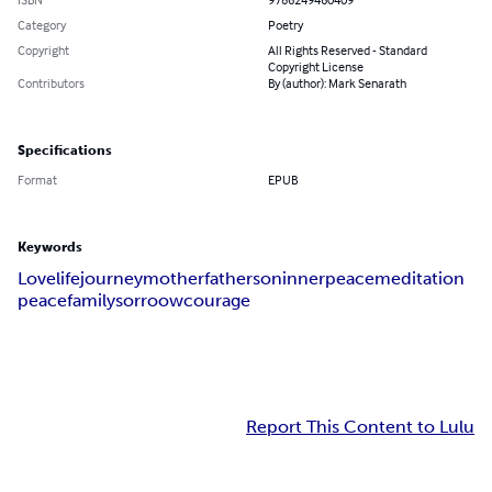
Category
Poetry
Copyright
All Rights Reserved - Standard
Copyright License
Contributors
By (author): Mark Senarath
Specifications
Format
EPUB
Keywords
Love
life
journey
mother
father
son
innerpeace
meditation
peace
family
sorroow
courage
Report This Content to Lulu