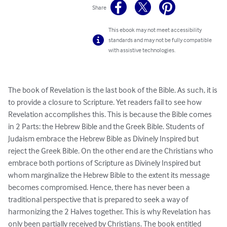
Share
This ebook may not meet accessibility
standards and may not be fully compatible
with assistive technologies.
The book of Revelation is the last book of the Bible. As such, it is 
to provide a closure to Scripture. Yet readers fail to see how 
Revelation accomplishes this. This is because the Bible comes 
in 2 Parts: the Hebrew Bible and the Greek Bible. Students of 
Judaism embrace the Hebrew Bible as Divinely Inspired but 
reject the Greek Bible. On the other end are the Christians who 
embrace both portions of Scripture as Divinely Inspired but 
whom marginalize the Hebrew Bible to the extent its message 
becomes compromised. Hence, there has never been a 
traditional perspective that is prepared to seek a way of 
harmonizing the 2 Halves together. This is why Revelation has 
only been partially received by Christians. The book entitled 