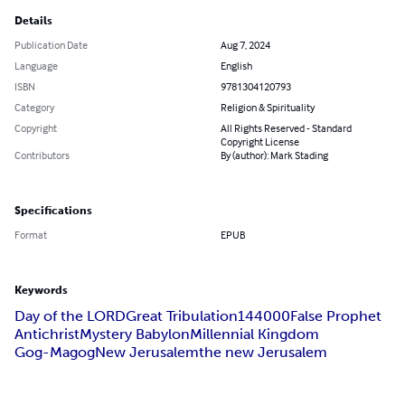
Details
Publication Date
Aug 7, 2024
Language
English
ISBN
9781304120793
Category
Religion & Spirituality
Copyright
All Rights Reserved - Standard
Copyright License
Contributors
By (author): Mark Stading
Specifications
Format
EPUB
Keywords
Day of the LORD
Great Tribulation
144000
False Prophet
Antichrist
Mystery Babylon
Millennial Kingdom
Gog-Magog
New Jerusalem
the new Jerusalem