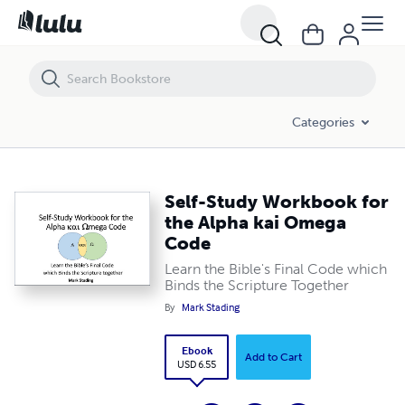
Self-Study Workbook for the Alpha kai Omega Code
Categories
Self-Study Workbook for
the Alpha kai Omega
Code
Learn the Bible's Final Code which
Binds the Scripture Together
By
Mark Stading
Ebook
Add to Cart
USD 6.55