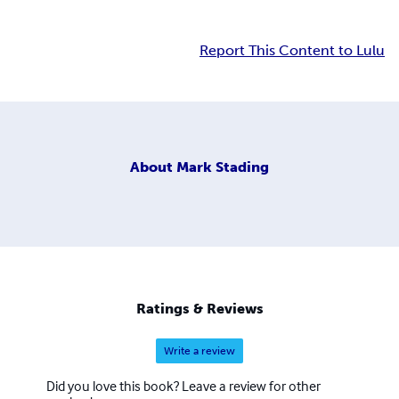
Report This Content to Lulu
About
Mark Stading
Ratings & Reviews
Write a review
Did you love this book? Leave a review for other