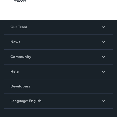
readers!
Our Team
About Us
News
Careers
In The News
Community
Events
Blog
Help
Videos
Order Lookup
Developers
Podcast
Knowledge Base
Language:
English
Contact Support
English