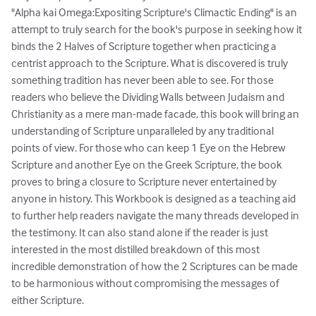
"Alpha kai Omega:Expositing Scripture's Climactic Ending" is an 
attempt to truly search for the book's purpose in seeking how it 
binds the 2 Halves of Scripture together when practicing a 
centrist approach to the Scripture. What is discovered is truly 
something tradition has never been able to see. For those 
readers who believe the Dividing Walls between Judaism and 
Christianity as a mere man-made facade, this book will bring an 
understanding of Scripture unparalleled by any traditional 
points of view. For those who can keep 1 Eye on the Hebrew 
Scripture and another Eye on the Greek Scripture, the book 
proves to bring a closure to Scripture never entertained by 
anyone in history. This Workbook is designed as a teaching aid 
to further help readers navigate the many threads developed in 
the testimony. It can also stand alone if the reader is just 
interested in the most distilled breakdown of this most 
incredible demonstration of how the 2 Scriptures can be made 
to be harmonious without compromising the messages of 
either Scripture.