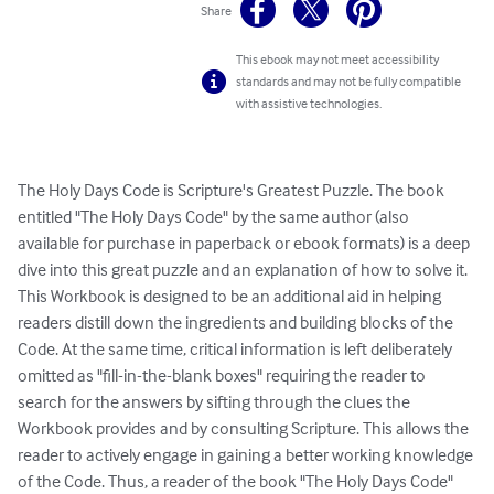
Share
This ebook may not meet accessibility
standards and may not be fully compatible
with assistive technologies.
The Holy Days Code is Scripture's Greatest Puzzle. The book 
entitled "The Holy Days Code" by the same author (also 
available for purchase in paperback or ebook formats) is a deep 
dive into this great puzzle and an explanation of how to solve it. 
This Workbook is designed to be an additional aid in helping 
readers distill down the ingredients and building blocks of the 
Code. At the same time, critical information is left deliberately 
omitted as "fill-in-the-blank boxes" requiring the reader to 
search for the answers by sifting through the clues the 
Workbook provides and by consulting Scripture. This allows the 
reader to actively engage in gaining a better working knowledge 
of the Code. Thus, a reader of the book "The Holy Days Code" 