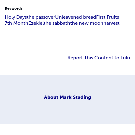
Keywords
Holy Days
the passover
Unleavened bread
First Fruits
7th Month
Ezekiel
the sabbath
the new moon
harvest
Report This Content to Lulu
About
Mark Stading