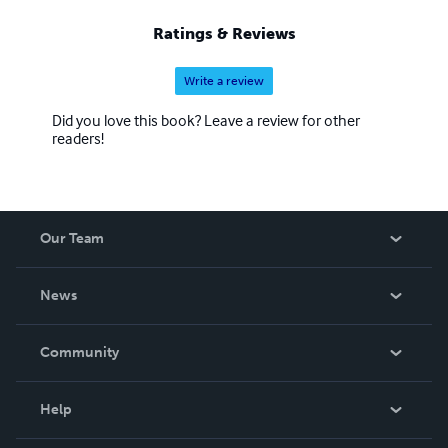
Ratings & Reviews
Write a review
Did you love this book? Leave a review for other
readers!
Our Team
About Us
News
Careers
In The News
Community
Events
Blog
Help
Videos