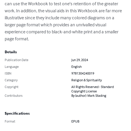
can use the Workbook to test one's retention of the greater 
work. In addition, the visual aids in this Workbook are far more 
illustrative since they include many colored diagrams on a 
larger page format which provides an unrivalled visual 
experience compared to black-and-white print and a smaller 
page format.
Details
Publication Date
Jun 29, 2024
Language
English
ISBN
9781304240019
Category
Religion & Spirituality
Copyright
All Rights Reserved - Standard
Copyright License
Contributors
By (author): Mark Stading
Specifications
Format
EPUB