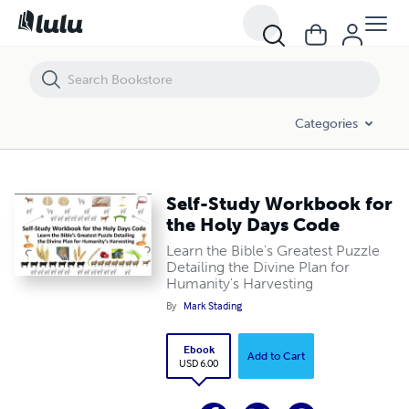
Self-Study Workbook for the Holy Days Code
Categories
Self-Study Workbook for
the Holy Days Code
Learn the Bible's Greatest Puzzle
Detailing the Divine Plan for
Humanity's Harvesting
By
Mark Stading
Ebook
Add to Cart
USD 6.00