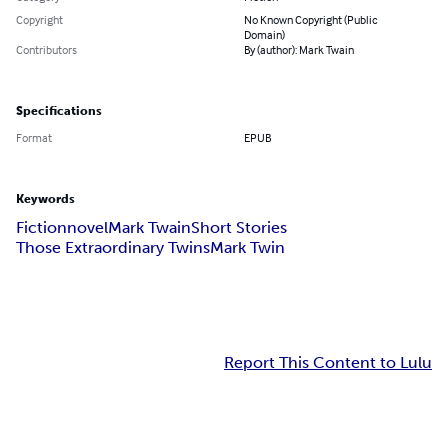
Copyright
No Known Copyright (Public
Domain)
Contributors
By (author): Mark Twain
Specifications
Format
EPUB
Keywords
Fiction
novel
Mark Twain
Short Stories
Those Extraordinary Twins
Mark Twin
Report This Content to Lulu