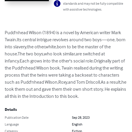
standards and may not be fully compatible
with assistive technologies.
Pudd'nhead Wilson (1894) is a novel by American writer Mark 
Twain.Its central intrigue revolves around two boys—one, born 
into slavery,the other,white,born to be the master of the 
house.The two boys,who look similar,are switched at 
infancy.Each grows into the other's social role.Originally part of 
the Pudd'nhead Wilson book, Twain realised during the writing 
process that the twins were taking a backseat to characters 
such as Pudd'nhead Wilson,Roxy,and Tom Driscoll.As a result,he 
took them out and gave them their own short story. He explains 
all this in the Introduction to this book.
Details
Publication Date
Sep 28, 2023
Language
English
Category
Fiction