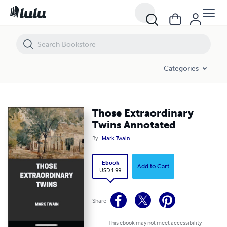
Those Extraordinary Twins Annotated
Categories
Those Extraordinary
Twins Annotated
By
Mark Twain
Ebook
Add to Cart
USD 1.99
Share
This ebook may not meet accessibility