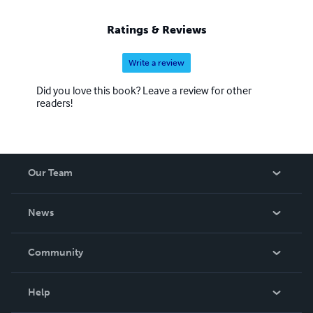
Ratings & Reviews
Write a review
Did you love this book? Leave a review for other
readers!
Our Team
About Us
News
Careers
In The News
Community
Events
Blog
Help
Videos