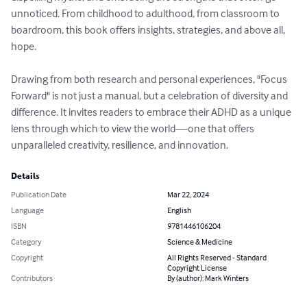
unnoticed. From childhood to adulthood, from classroom to 
boardroom, this book offers insights, strategies, and above all, 
hope.

Drawing from both research and personal experiences, "Focus 
Forward" is not just a manual, but a celebration of diversity and 
difference. It invites readers to embrace their ADHD as a unique 
lens through which to view the world—one that offers 
unparalleled creativity, resilience, and innovation.
Details
Publication Date
Mar 22, 2024
Language
English
ISBN
9781446106204
Category
Science & Medicine
Copyright
All Rights Reserved - Standard
Copyright License
Contributors
By (author): Mark Winters