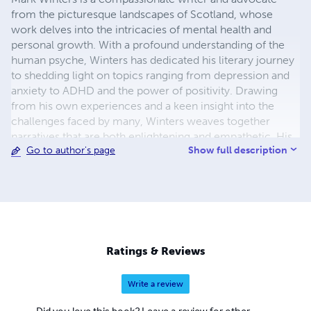
from the picturesque landscapes of Scotland, whose
work delves into the intricacies of mental health and
personal growth. With a profound understanding of the
human psyche, Winters has dedicated his literary journey
to shedding light on topics ranging from depression and
anxiety to ADHD and the power of positivity. Drawing
from his own experiences and a keen insight into the
challenges faced by many, Winters weaves together
narratives that are both enlightening and empathetic. His
Show full description
Go to author's page
writing serves as a beacon of hope for those navigating
the often turbulent waters of mental health, offering
guidance and understanding with each turn of the page.
Winters' works are characterised by their authenticity and
depth, as he fearlessly explores the complexities of the
mind and heart. Through his poignant storytelling and
thought-provoking insights, he encourages readers to
Ratings & Reviews
confront their struggles head-on while embracing the
journey towards self-discovery and healing. As an author,
Write a review
Mark Winters is not only a wordsmith but also a beacon of
resilience and optimism, inspiring readers to find solace
Did you love this book? Leave a review for other