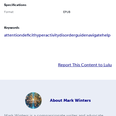
Specifications
Format
EPUB
Keywords
attention
deficit
hyperactivity
disorder
guide
navigate
help
Report This Content to Lulu
About
Mark Winters
Mark Winters is a compassionate writer and advocate