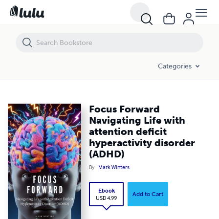
Focus Forward Navigating Life with attention deficit hyperactivity dis
Categories
Focus Forward
Navigating Life with
attention deficit
hyperactivity disorder
(ADHD)
By
Mark Winters
Ebook
Add to Cart
USD 4.99