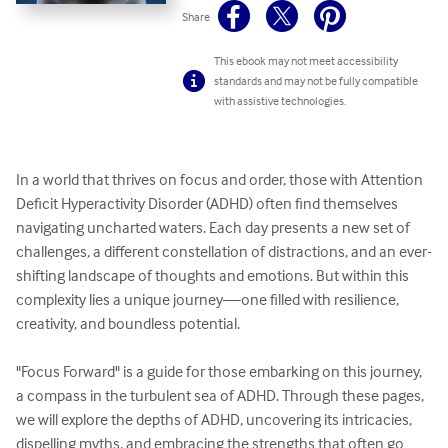
Share
This ebook may not meet accessibility
standards and may not be fully compatible
with assistive technologies.
In a world that thrives on focus and order, those with Attention 
Deficit Hyperactivity Disorder (ADHD) often find themselves 
navigating uncharted waters. Each day presents a new set of 
challenges, a different constellation of distractions, and an ever-
shifting landscape of thoughts and emotions. But within this 
complexity lies a unique journey—one filled with resilience, 
creativity, and boundless potential.

"Focus Forward" is a guide for those embarking on this journey, 
a compass in the turbulent sea of ADHD. Through these pages, 
we will explore the depths of ADHD, uncovering its intricacies, 
dispelling myths, and embracing the strengths that often go 