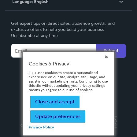
Language:
English
Contact Support
English
Get expert tips on direct sales, audience growth, and
Deutsch
exclusive offers to help you build your business.
Unsubscribe at any time.
Français
Italiano
Submit
Español
Cookies & Privacy
Lulu uses cookies to create a personalized
experience on our site, analyze site usage, and
assist in our marketing efforts. Continuing to use
this site without updating your privacy settings
means you agree to our use of cookies.
Close and accept
Update preferences
Privacy Policy
Terms & Conditions
Security
Copyright ©
2026 Lulu Press, Inc. All rights reserved.
Privacy Policy