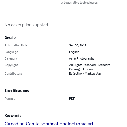
with assistive technologies.
No description supplied
Details
Publication Date
Sep 30, 2011
Language
English
Category
Art & Photography
Copyright
All Rights Reserved - Standard
Copyright License
Contributors
By (author): Markus Vogl
Specifications
Format
PDF
Keywords
Circadian Capital
sonification
electronic art