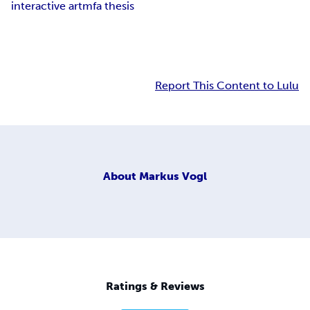
interactive art
mfa thesis
Report This Content to Lulu
About
Markus Vogl
Ratings & Reviews