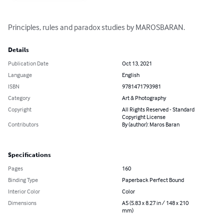
Principles, rules and paradox studies by MAROSBARAN.
Details
Publication Date
Oct 13, 2021
Language
English
ISBN
9781471793981
Category
Art & Photography
Copyright
All Rights Reserved - Standard
Copyright License
Contributors
By (author): Maros Baran
Specifications
Pages
160
Binding Type
Paperback Perfect Bound
Interior Color
Color
Dimensions
A5 (5.83 x 8.27 in / 148 x 210
mm)