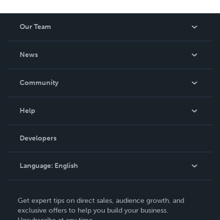
Our Team
About Us
News
Careers
In The News
Community
Events
Blog
Help
Videos
Order Lookup
Developers
Podcast
Knowledge Base
Language:
English
Contact Support
English
Get expert tips on direct sales, audience growth, and
Deutsch
exclusive offers to help you build your business.