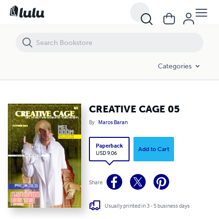
CREATIVE CAGE 05
Categories
CREATIVE CAGE 05
By
Maros Baran
Paperback
Add to Cart
USD 9.06
Share
Usually printed in 3 - 5 business days