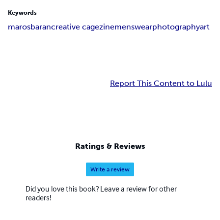
Keywords
marosbaran
creative cage
zine
menswear
photography
art
Report This Content to Lulu
Ratings & Reviews
Write a review
Did you love this book? Leave a review for other
readers!