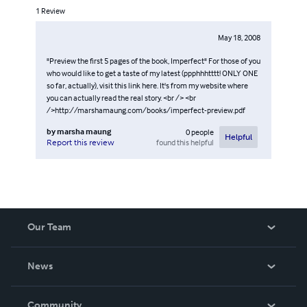
1
Review
May 18, 2008
"Preview the first 5 pages of the book, Imperfect" For those of you
who would like to get a taste of my latest (ppphhhtttt! ONLY ONE
so far, actually), visit this link here. It's from my website where
you can actually read the real story. <br /> <br
/>http://marshamaung.com/books/imperfect-preview.pdf
by
marsha maung
0
people
Helpful
found this helpful
Report this review
Our Team
About Us
News
Careers
In The News
Community