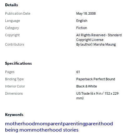
Details
Publication Date
May 18, 2008
Language
English
Category
Fiction
Copyright
All Rights Reserved - Standard
Copyright License
Contributors
By (author): Marsha Maung
Specifications
Pages
61
Binding Type
Paperback Perfect Bound
Interior Color
Black & White
Dimensions
US Trade (6 x 9 in / 152 x 229
mm)
Keywords
motherhood
mom
parent
parenting
parenthood
being mom
motherhood stories