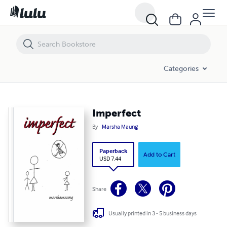
Imperfect
Categories
Imperfect
By
Marsha Maung
Paperback
Add to Cart
USD 7.44
Share
Usually printed in 3 - 5 business days