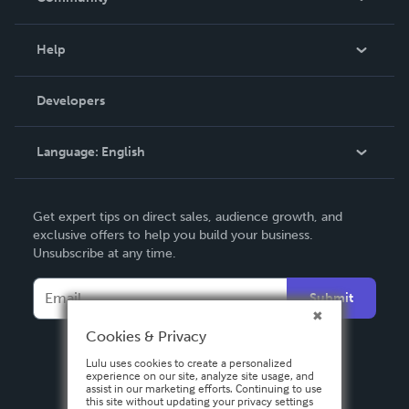
Events
Blog
Help
Videos
Order Lookup
Developers
Podcast
Knowledge Base
Language:
English
Contact Support
English
Get expert tips on direct sales, audience growth, and
Deutsch
exclusive offers to help you build your business.
Unsubscribe at any time.
Français
Italiano
Submit
Español
Cookies & Privacy
Lulu uses cookies to create a personalized
experience on our site, analyze site usage, and
assist in our marketing efforts. Continuing to use
this site without updating your privacy settings