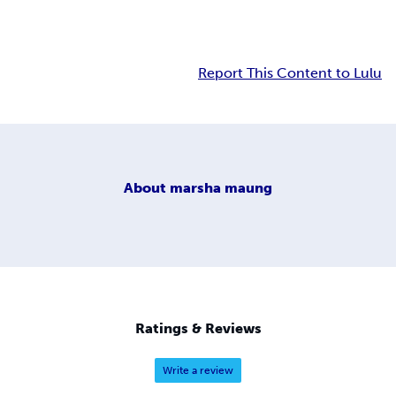
Report This Content to Lulu
About
marsha maung
Ratings & Reviews
Write a review