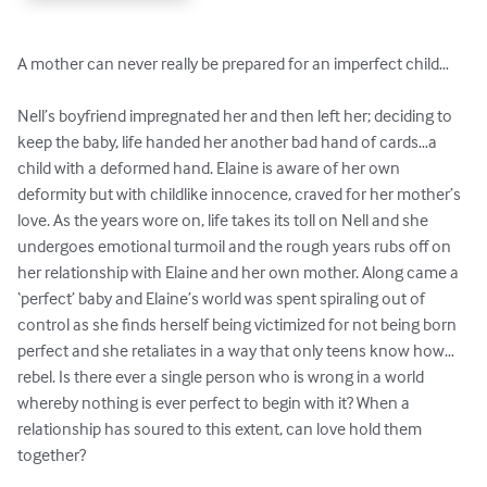
A mother can never really be prepared for an imperfect child…

Nell’s boyfriend impregnated her and then left her; deciding to 
keep the baby, life handed her another bad hand of cards…a 
child with a deformed hand. Elaine is aware of her own 
deformity but with childlike innocence, craved for her mother’s 
love. As the years wore on, life takes its toll on Nell and she 
undergoes emotional turmoil and the rough years rubs off on 
her relationship with Elaine and her own mother. Along came a 
‘perfect’ baby and Elaine’s world was spent spiraling out of 
control as she finds herself being victimized for not being born 
perfect and she retaliates in a way that only teens know how…
rebel. Is there ever a single person who is wrong in a world 
whereby nothing is ever perfect to begin with it? When a 
relationship has soured to this extent, can love hold them 
together?