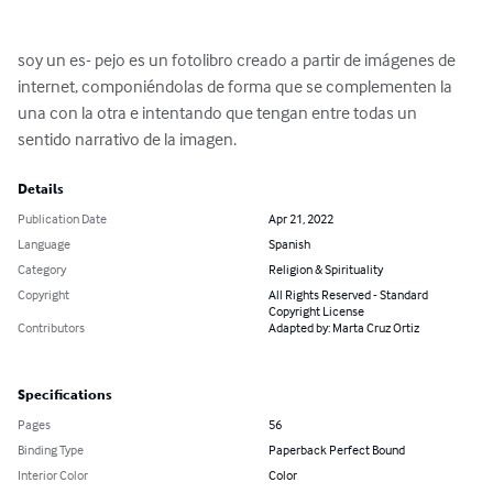
soy un es- pejo es un fotolibro creado a partir de imágenes de 
internet, componiéndolas de forma que se complementen la 
una con la otra e intentando que tengan entre todas un 
sentido narrativo de la imagen.
Details
Publication Date
Apr 21, 2022
Language
Spanish
Category
Religion & Spirituality
Copyright
All Rights Reserved - Standard
Copyright License
Contributors
Adapted by: Marta Cruz Ortiz
Specifications
Pages
56
Binding Type
Paperback Perfect Bound
Interior Color
Color