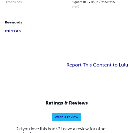
Dimensions
Square (8.5 x 8.5 in / 216 x 216
mm)
Keywords
mirrors
Report This Content to Lulu
Ratings & Reviews
Write a review
Did you love this book? Leave a review for other