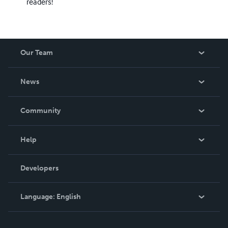
readers!
Our Team
About Us
News
Careers
In The News
Community
Events
Blog
Help
Videos
Order Lookup
Developers
Podcast
Knowledge Base
Language:
English
Contact Support
English