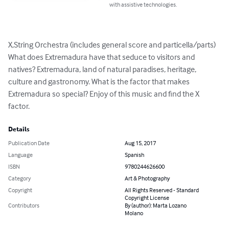
with assistive technologies.
X,String Orchestra (includes general score and particella/parts) 

What does Extremadura have that seduce to visitors and 
natives? Extremadura, land of natural paradises, heritage, 
culture and gastronomy. What is the factor that makes 
Extremadura so special? Enjoy of this music and find the X 
factor.
Details
Publication Date
Aug 15, 2017
Language
Spanish
ISBN
9780244626600
Category
Art & Photography
Copyright
All Rights Reserved - Standard
Copyright License
Contributors
By (author): Marta Lozano
Molano