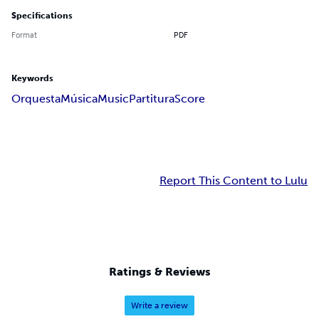
Specifications
Format
PDF
Keywords
Orquesta
Música
Music
Partitura
Score
Report This Content to Lulu
Ratings & Reviews
Write a review