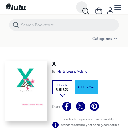
X
Categories
X
By
Marta Lozano Molano
Ebook
Add to Cart
USD 9.56
Share
This ebook may not meet accessibility
standards and may not be fully compatible