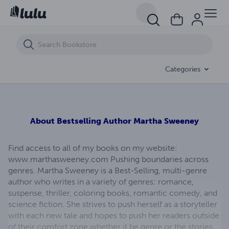
Pawn To King (Red Knight #2)
Categories
About
Bestselling Author Martha Sweeney
Find access to all of my books on my website:
www.marthasweeney.com Pushing boundaries across
genres. Martha Sweeney is a Best-Selling, multi-genre
author who writes in a variety of genres: romance,
suspense, thriller, coloring books, romantic comedy, and
science fiction. She strives to push herself as a storyteller
with each new tale and hopes to push her readers outside
of their comfort zone whether it be genre or the stories