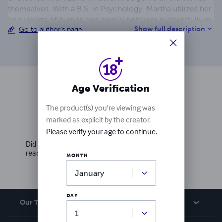
themselves. With a B.S. in Psychology, Martha utilizes her
knowledge of human and animal behavior successfully in
Show full description
Go to author's page
the business world and in her writing to present realistic
characters and situations. She's been creative since she
was little, always drawing, coloring or making crafts, so
her venture into being an author was a natural transition.
Age Verification
Ratings & Reviews
The product(s) you're viewing was
marked as explicit by the creator.
Write a review
Please verify your age to continue.
Did you love this book? Leave a review for other
readers!
MONTH
DAY
Our Team