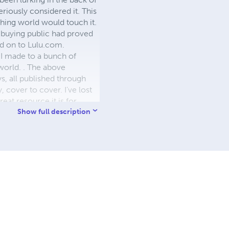
eriously considered it. This
shing world would touch it.
e buying public had proved
ed on to Lulu.com.
 I made to a bunch of
world. . The above
s, all published through
y, cover to cover. I’ve lost
eat resource it is for
 your work for obscure
Show full description
s will never detract from