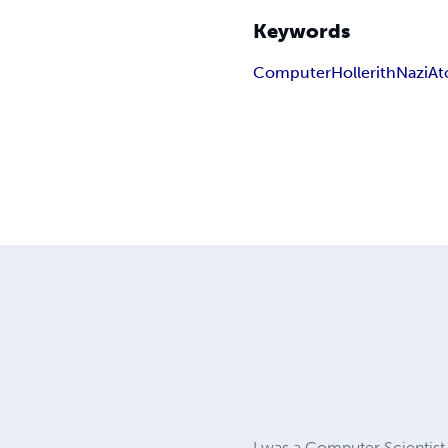
Keywords
Computer
Hollerith
Nazi
At
I was a Computer Scientist 