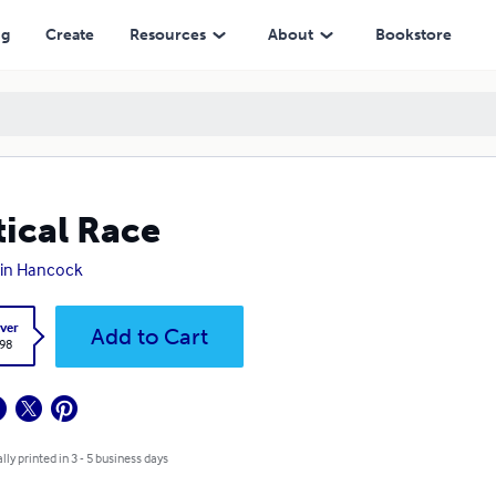
ng
Create
Resources
About
Bookstore
tical Race
in Hancock
ver
Add to Cart
.98
lly printed in 3 - 5 business days