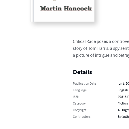
Critical Race poses a controve
story of Tom Harris, a spy sent
a picture of intrigue and betr
Details
Publication Date
Jun 6, 2
Language
English
ISBN
978184
Category
Fiction
Copyright
All Righ
Contributors
By (auth