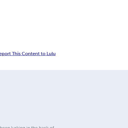
eport This Content to Lulu
 been lurking in the back of