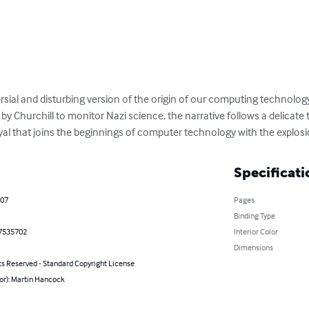
rsial and disturbing version of the origin of our computing technolog
 by Churchill to monitor Nazi science, the narrative follows a delicate 
ayal that joins the beginnings of computer technology with the explosi
Specificati
007
Pages
Binding Type
7535702
Interior Color
Dimensions
ts Reserved - Standard Copyright License
or): Martin Hancock