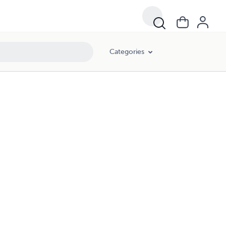
Categories