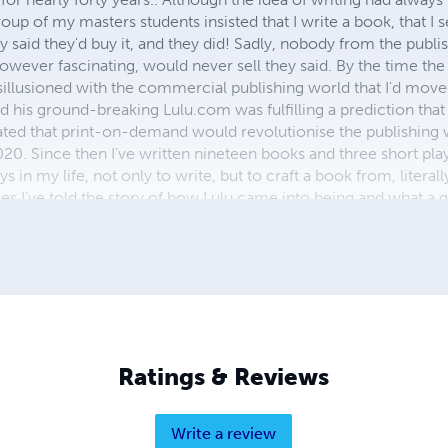
roup of my masters students insisted that I write a book, that I s
said they'd buy it, and they did! Sadly, nobody from the publi
owever fascinating, would never sell they said. By the time th
isillusioned with the commercial publishing world that I'd mov
d his ground-breaking Lulu.com was fulfilling a prediction that
tated that print-on-demand would revolutionise the publishing 
20. Since then I’ve written nineteen books and three short play
oys in my life, not only to write, but to craft a book from, literall
s I’ve told the story of how Lulu came into being and what a gr
them. There is only truism in writing. Forget trawling through
the odd typo. The story is king. If it’s a good story, then error
g to think about. Once again, thanks, Bob!
Ratings & Reviews
Write a review