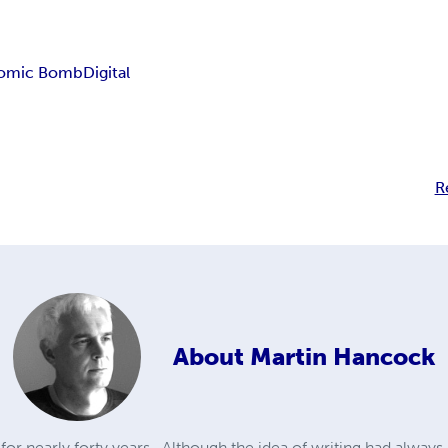
omic Bomb
Digital
R
About
Martin Hancock
for nearly forty years.. Although the idea of writing had always