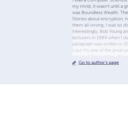
my mind, it wasn't until a g
was Boundless Wealth. They 
Stories about encryption, h
them all wrong, I was so d
Interestingly, Bob Young an
lecturers in 1984 when I s
paragraph was written in 20
Lulu! It’s one of the great j
count of the number of time
Go to author's page
anyone with a story inside 
grammatical errors, or even 
giving the reader somethin