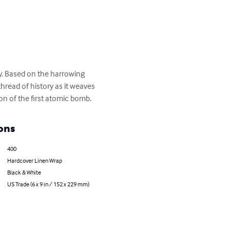
y. Based on the harrowing 
thread of history as it weaves 
on of the first atomic bomb.
ons
400
Hardcover Linen Wrap
Black & White
US Trade (6 x 9 in / 152 x 229 mm)