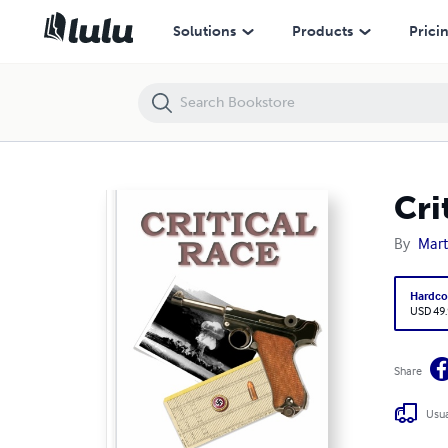
Critical Race
Solutions
Products
Prici
Cri
By
Mart
Hardco
USD 49
Share
Usua