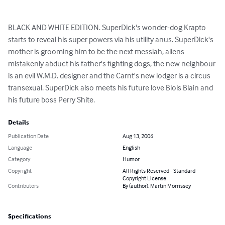
BLACK AND WHITE EDITION. SuperDick's wonder-dog Krapto 
starts to reveal his super powers via his utility anus. SuperDick's 
mother is grooming him to be the next messiah, aliens 
mistakenly abduct his father's fighting dogs, the new neighbour 
is an evil W.M.D. designer and the Carnt's new lodger is a circus 
transexual. SuperDick also meets his future love Blois Blain and 
his future boss Perry Shite.
Details
Publication Date
Aug 13, 2006
Language
English
Category
Humor
Copyright
All Rights Reserved - Standard
Copyright License
Contributors
By (author): Martin Morrissey
Specifications