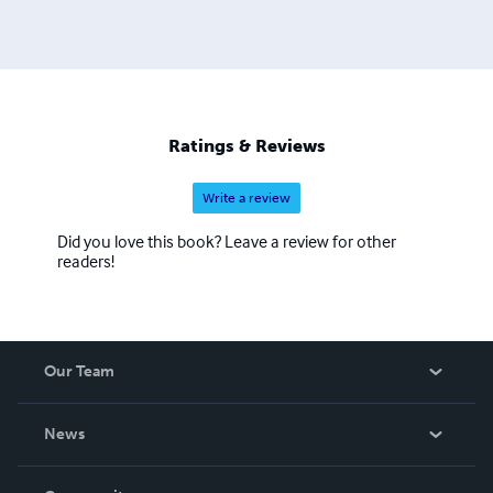
Ratings & Reviews
Write a review
Did you love this book? Leave a review for other
readers!
Our Team
About Us
News
Careers
In The News