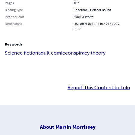
Pages
102
Binding Type
Paperback Perfect Bound
Interior Color
Black & White
Dimensions
US Letter (8.5 x 11 in / 216 x 279
mm)
Keywords
Science fiction
adult comic
conspiracy theory
Report This Content to Lulu
About
Martin Morrissey