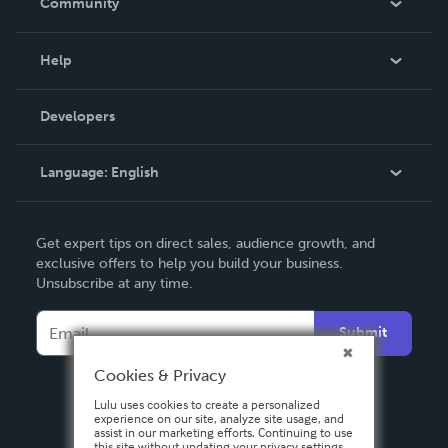
Community
Events
Blog
Help
Videos
Order Lookup
Developers
Podcast
Knowledge Base
Language:
English
Contact Support
English
Get expert tips on direct sales, audience growth, and
Deutsch
exclusive offers to help you build your business.
Unsubscribe at any time.
Français
Italiano
Submit
Español
Cookies & Privacy
Lulu uses cookies to create a personalized
experience on our site, analyze site usage, and
assist in our marketing efforts. Continuing to use
this site without updating your privacy settings