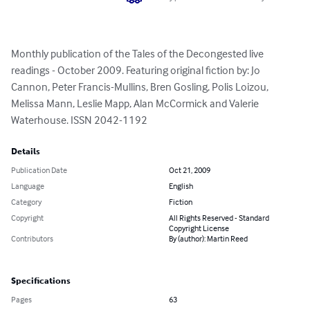
Monthly publication of the Tales of the Decongested live 
readings - October 2009. Featuring original fiction by: Jo 
Cannon, Peter Francis-Mullins, Bren Gosling, Polis Loizou, 
Melissa Mann, Leslie Mapp, Alan McCormick and Valerie 
Waterhouse. ISSN 2042-1192
Details
Publication Date
Oct 21, 2009
Language
English
Category
Fiction
Copyright
All Rights Reserved - Standard
Copyright License
Contributors
By (author): Martin Reed
Specifications
Pages
63