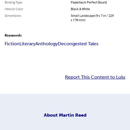
Binding Type
Paperback Perfect Bound
Interior Color
Black & White
Dimensions
Small Landscape (9 x 7 in / 229
x 178 mm)
Keywords
Fiction
Literary
Anthology
Decongested Tales
Report This Content to Lulu
About
Martin Reed