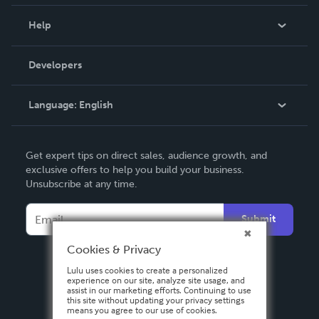
Events
Blog
Help
Videos
Order Lookup
Developers
Podcast
Knowledge Base
Language:
English
Contact Support
English
Get expert tips on direct sales, audience growth, and
Deutsch
exclusive offers to help you build your business.
Unsubscribe at any time.
Français
Italiano
Submit
Español
Cookies & Privacy
Lulu uses cookies to create a personalized
experience on our site, analyze site usage, and
assist in our marketing efforts. Continuing to use
this site without updating your privacy settings
means you agree to our use of cookies.