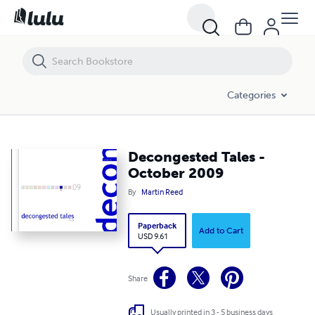
Decongested Tales - October 2009
Categories
Decongested Tales -
October 2009
By
Martin Reed
Paperback
Add to Cart
USD 9.61
Share
Usually printed in 3 - 5 business days