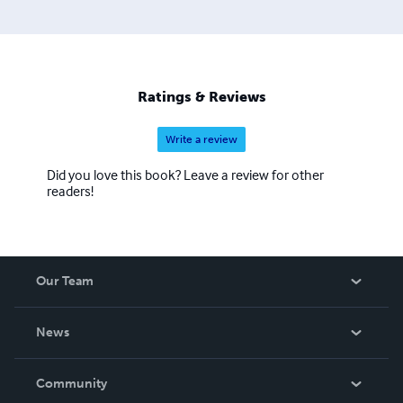
Ratings & Reviews
Write a review
Did you love this book? Leave a review for other
readers!
Our Team
About Us
News
Careers
In The News
Community