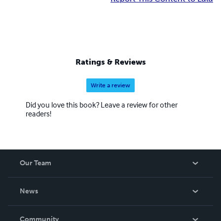
Ratings & Reviews
Write a review
Did you love this book? Leave a review for other
readers!
Our Team
About Us
News
Careers
In The News
Community