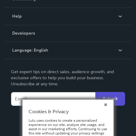
Events
Blog
Help
Videos
Order Lookup
Developers
Podcast
Knowledge Base
Language:
English
Contact Support
English
Get expert tips on direct sales, audience growth, and
Deutsch
exclusive offers to help you build your business.
Unsubscribe at any time.
Français
Italiano
Submit
Español
Cookies & Privacy
Lulu uses cookies to create a personalized
experience on our site, analyze site usage, and
assist in our marketing efforts. Continuing to use
this site without updating your privacy settings