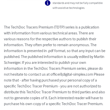
standards and may not be fully compatible
with assistive technologies.
The TechDoc Tracers Premium (TDTP) series is a publication 
with information from various technical areas. There are 
various reasons for the respective authors to publish their 
information. They often prefer to remain anonymous. The 
information is presented in .pdf format, so that any input can be 
published. The published information is usually edited by Martin 
Schweiger. If you are interested to publish your own 
information in the TechDoc Tracers Premium series, please do 
not hesitate to contact us at 
office@digital-simplex.com
 Please 
note that - after having purchased your personal copy of a 
specific TechDoc Tracer Premium - you are not authorized to 
distribute this TechDoc Tracer Premium to third parties and also 
not to generate copies of it. Each interested reader will have to 
purchase his own copy of a specific TechDoc Tracer Premium.