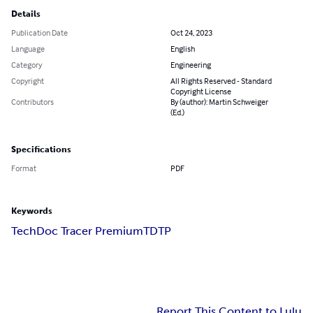
Details
Publication Date
Oct 24, 2023
Language
English
Category
Engineering
Copyright
All Rights Reserved - Standard
Copyright License
Contributors
By (author): Martin Schweiger
(Ed.)
Specifications
Format
PDF
Keywords
TechDoc Tracer Premium
TDTP
Report This Content to Lulu