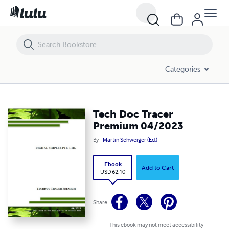
Tech Doc Tracer Premium 04/2023
Categories
Tech Doc Tracer
Premium 04/2023
By
Martin Schweiger (Ed.)
Ebook
Add to Cart
USD 62.10
Share
This ebook may not meet accessibility