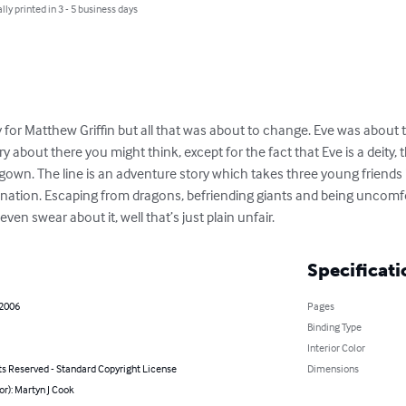
lly printed in 3 - 5 business days
 for Matthew Griffin but all that was about to change. Eve was about t
 about there you might think, except for the fact that Eve is a deity, the
ng gown. The line is an adventure story which takes three young friends
nation. Escaping from dragons, befriending giants and being uncomfo
en swear about it, well that’s just plain unfair.
Specificati
 2006
Pages
Binding Type
Interior Color
ts Reserved - Standard Copyright License
Dimensions
or): Martyn J Cook