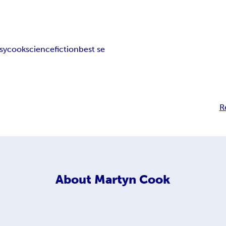
sy
cook
science
fiction
best se
R
About
Martyn Cook