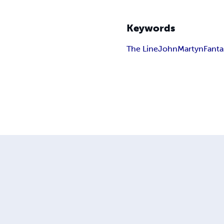
Keywords
The Line
John
Martyn
Fanta