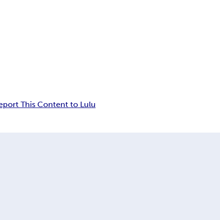
eport This Content to Lulu