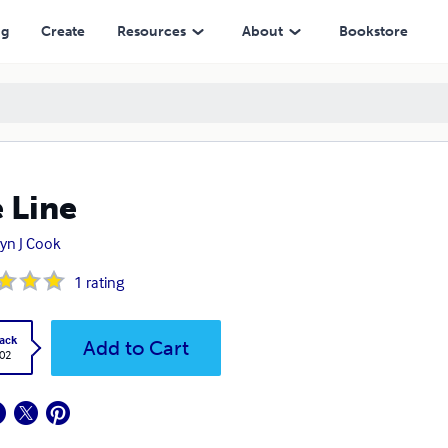
ng
Create
Resources
About
Bookstore
 Line
yn J Cook
1
rating
ack
Add to Cart
.02