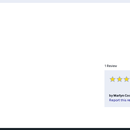
1
Review
by
Martyn Co
Report this r