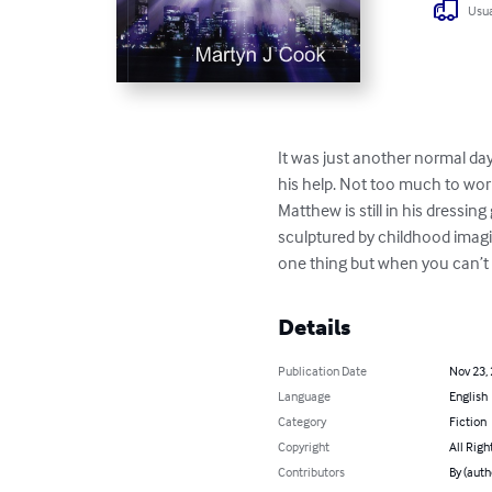
Usua
It was just another normal day
his help. Not too much to worry
Matthew is still in his dressi
sculptured by childhood imagi
one thing but when you can’t ev
Details
Publication Date
Nov 23,
Language
English
Category
Fiction
Copyright
All Righ
Contributors
By (auth