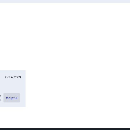
Oct 6, 2009
e
Helpful
l