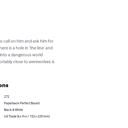
o call on him and ask him for 
re is a hole in ‘the line’ and 
 into a dangerous world 
rtably close to werewolves is 
ons
272
Paperback Perfect Bound
Black & White
US Trade (6 x 9 in / 152 x 229 mm)