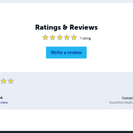
Ratings & Reviews
1
rating
Write a review
ok
0
peopl
found this helpfu
eview