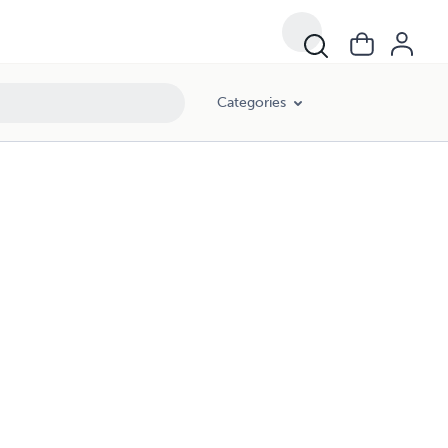
Categories