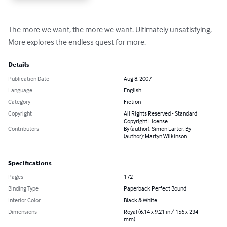
The more we want, the more we want. Ultimately unsatisfying, 
More explores the endless quest for more.
Details
Publication Date
Aug 8, 2007
Language
English
Category
Fiction
Copyright
All Rights Reserved - Standard
Copyright License
Contributors
By (author): Simon Larter, By
(author): Martyn Wilkinson
Specifications
Pages
172
Binding Type
Paperback Perfect Bound
Interior Color
Black & White
Dimensions
Royal (6.14 x 9.21 in / 156 x 234
mm)