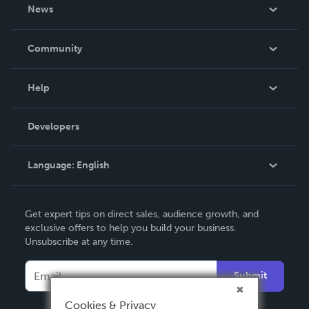
About Us
News
Careers
In The News
Community
Events
Blog
Help
Videos
Order Lookup
Developers
Podcast
Knowledge Base
Language:
English
Contact Support
English
Get expert tips on direct sales, audience growth, and
Deutsch
exclusive offers to help you build your business.
Unsubscribe at any time.
Français
Italiano
Submit
Español
Cookies & Privacy