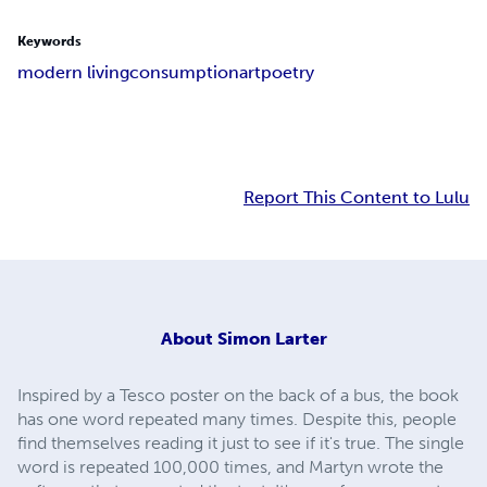
Keywords
modern living
consumption
art
poetry
Report This Content to Lulu
About
Simon Larter
Inspired by a Tesco poster on the back of a bus, the book
has one word repeated many times. Despite this, people
find themselves reading it just to see if it's true. The single
word is repeated 100,000 times, and Martyn wrote the