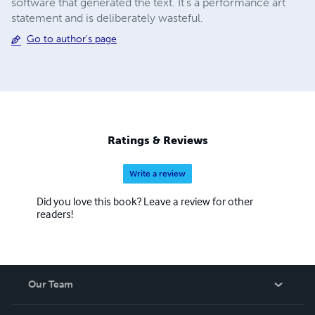
software that generated the text. It's a performance art
statement and is deliberately wasteful.
Go to author's page
Ratings & Reviews
Write a review
Did you love this book? Leave a review for other
readers!
Our Team