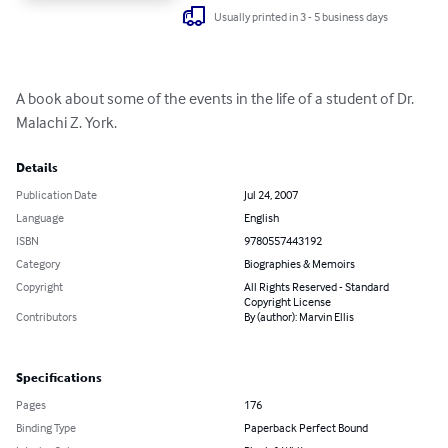
Usually printed in 3 - 5 business days
A book about some of the events in the life of a student of Dr. 
Malachi Z. York.
Details
Publication Date
Jul 24, 2007
Language
English
ISBN
9780557443192
Category
Biographies & Memoirs
Copyright
All Rights Reserved - Standard
Copyright License
Contributors
By (author): Marvin Ellis
Specifications
Pages
176
Binding Type
Paperback Perfect Bound