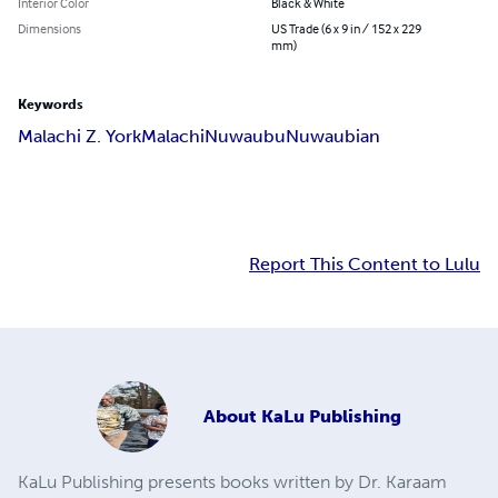
Interior Color
Black & White
Dimensions
US Trade (6 x 9 in / 152 x 229
mm)
Keywords
Malachi Z. York
Malachi
Nuwaubu
Nuwaubian
Report This Content to Lulu
About
KaLu Publishing
KaLu Publishing presents books written by Dr. Karaam