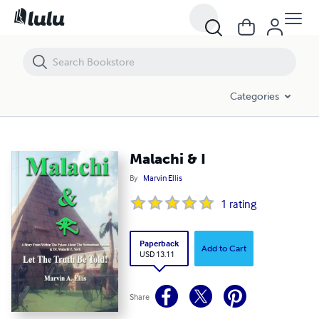
Malachi & I
Categories
Malachi & I
By
Marvin Ellis
1
rating
Paperback
Add to Cart
USD 13.11
Share