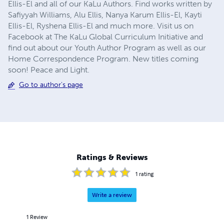
Ellis-El and all of our KaLu Authors. Find works written by
Safiyyah Williams, Alu Ellis, Nanya Karum Ellis-El, Kayti
Ellis-El, Ryshena Ellis-El and much more. Visit us on
Facebook at The KaLu Global Curriculum Initiative and
find out about our Youth Author Program as well as our
Home Correspondence Program. New titles coming
soon! Peace and Light.
Go to author's page
Ratings & Reviews
1
rating
Write a review
1
Review