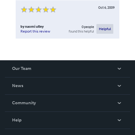
Oct 6, 2009
by
naomi utley
0
people
Helpful
found this helpful
Report this review
Our Team
About Us
News
Careers
In The News
Community
Events
Blog
Help
Videos
Order Lookup