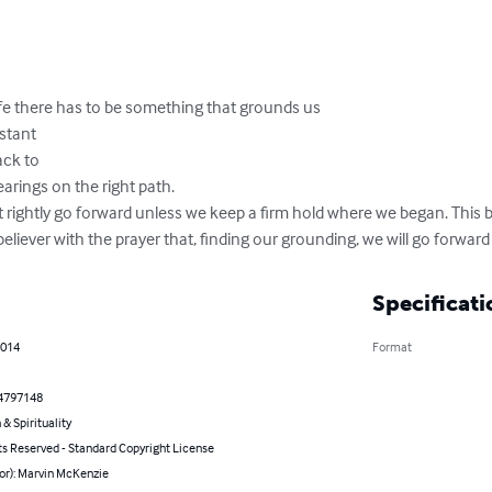
life there has to be something that grounds us

tant

k to 

rings on the right path.

 rightly go forward unless we keep a firm hold where we began. This 
eliever with the prayer that, finding our grounding, we will go forward 
Specificati
2014
Format
4797148
 & Spirituality
ts Reserved - Standard Copyright License
or): Marvin McKenzie