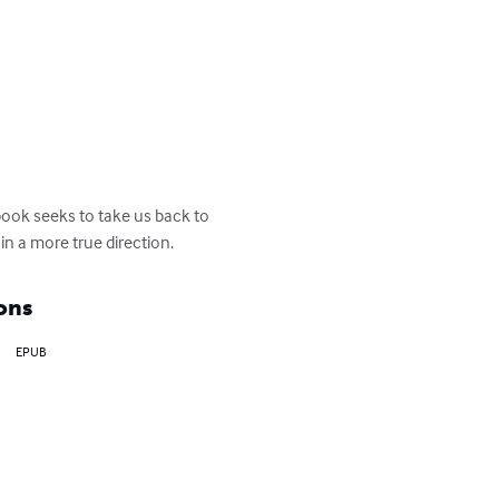
book seeks to take us back to 
in a more true direction.
ons
EPUB