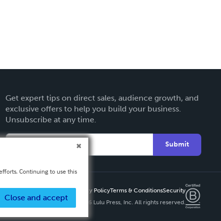
Get expert tips on direct sales, audience growth, and
exclusive offers to help you build your business.
Unsubscribe at any time.
Submit
fforts. Continuing to use this
Privacy Policy
Terms & Conditions
Security
Close and accept
Copyright ©
2026 Lulu Press, Inc. All rights reserved.