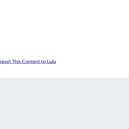
eport This Content to Lulu