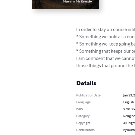
In order to stay on course in 
* Something we hold as a cons
* Something we keep going bac
* Something that keeps our bea
I am confident that we cannot
those things that ground the b
Details
Publication Date
Jan 23, 
Language
English
ISBN
978130
Category
Religion
Copyright
All Righ
Contributors
By (auth