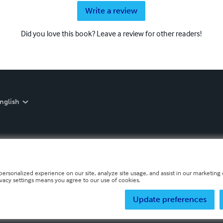
Write a review
Did you love this book? Leave a review for other readers!
nglish
personalized experience on our site, analyze site usage, and assist in our marketing e
ivacy settings means you agree to our use of cookies.
Update preferences