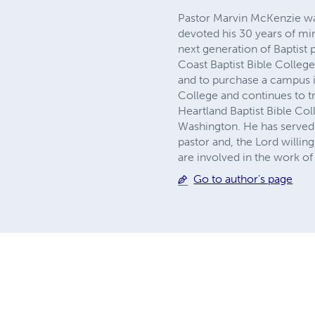
Pastor Marvin McKenzie was
devoted his 30 years of mi
next generation of Baptist
Coast Baptist Bible College
and to purchase a campus 
College and continues to tr
Heartland Baptist Bible Col
Washington. He has served 
pastor and, the Lord willin
are involved in the work of
Go to author's page