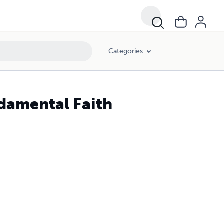
Categories
ndamental Faith