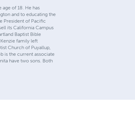
e age of 18. He has
ngton and to educating the
e President of Pacific
sell its California Campus
tland Baptist Bible
Kenzie family left
ptist Church of Puyallup,
b is the current associate
 Anita have two sons. Both