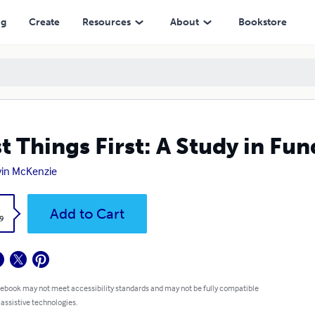
ng
Create
Resources
About
Bookstore
st Things First: A Study in Fu
in McKenzie
k
Add to Cart
9
 ebook may not meet accessibility standards and may not be fully compatible
 assistive technologies.