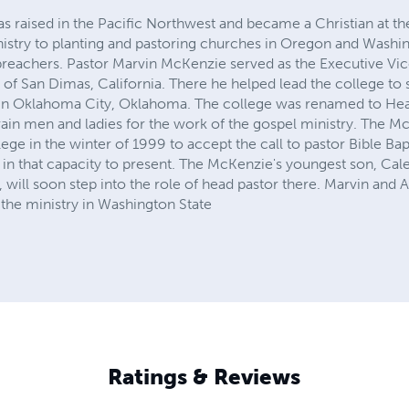
 raised in the Pacific Northwest and became a Christian at th
nistry to planting and pastoring churches in Oregon and Washi
 preachers. Pastor Marvin McKenzie served as the Executive Vic
 of San Dimas, California. There he helped lead the college to 
in Oklahoma City, Oklahoma. The college was renamed to Hear
ain men and ladies for the work of the gospel ministry. The Mc
lege in the winter of 1999 to accept the call to pastor Bible Ba
in that capacity to present. The McKenzie's youngest son, Cale
g, will soon step into the role of head pastor there. Marvin and
 the ministry in Washington State
Ratings & Reviews