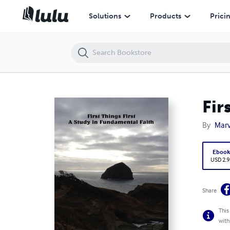
First Things First: A Study in Fundamental Faith
Solutions
Products
Prici
Fir
By
Marv
Eboo
USD 2.9
Share
This
with