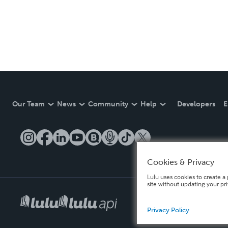
Our Team
News
Community
Help
Developers
E
Cookies & Privacy
Lulu uses cookies to create a 
site without updating your pr
Privacy Policy