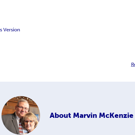
s Version
R
About
Marvin McKenzie