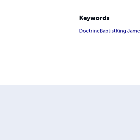
Keywords
Doctrine
Baptist
King Jame