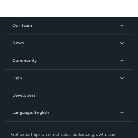
Our Team
About Us
News
Careers
In The News
Community
Events
Blog
Help
Videos
Order Lookup
Developers
Podcast
Knowledge Base
Language:
English
Contact Support
English
Get expert tips on direct sales, audience growth, and
Deutsch