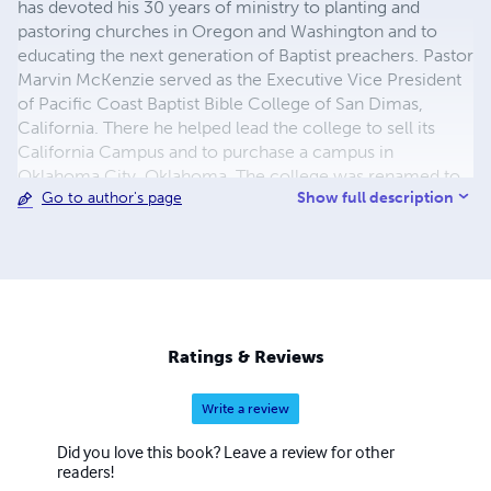
has devoted his 30 years of ministry to planting and
pastoring churches in Oregon and Washington and to
educating the next generation of Baptist preachers. Pastor
Marvin McKenzie served as the Executive Vice President
of Pacific Coast Baptist Bible College of San Dimas,
California. There he helped lead the college to sell its
California Campus and to purchase a campus in
Oklahoma City, Oklahoma. The college was renamed to
Show full description
Go to author's page
Heartland Baptist Bible College and continues to train
men and ladies for the work of the gospel ministry. The
McKenzie family left Heartland Baptist Bible College in
the winter of 1999 to accept the call to pastor Bible
Baptist Church of Puyallup, Washington. He has served in
that capacity to present. The McKenzie's youngest son,
Caleb is the current associate pastor and, the Lord willing,
Ratings & Reviews
will soon step into the role of head pastor there. Marvin
and Anita have two sons. Both are involved in the work of
Write a review
the ministry in Washington State
Did you love this book? Leave a review for other
readers!