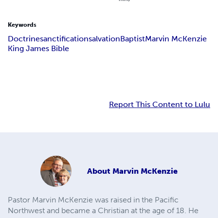
Keywords
Doctrine
sanctification
salvation
Baptist
Marvin McKenzie
King James Bible
Report This Content to Lulu
About
Marvin McKenzie
Pastor Marvin McKenzie was raised in the Pacific
Northwest and became a Christian at the age of 18. He