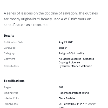
A series of lessons on the doctrine of salvation. The outlines 
are mostly original but I heavily used A.W. Pink's work on 
sanctification as a resource.
Details
Publication Date
Aug 23, 2011
Language
English
Category
Religion & Spirituality
Copyright
All Rights Reserved - Standard
Copyright License
Contributors
By (author): Marvin McKenzie
Specifications
Pages
109
Binding Type
Paperback Perfect Bound
Interior Color
Black & White
Dimensions
US Letter (8.5 x 11 in / 216 x 279
mm)