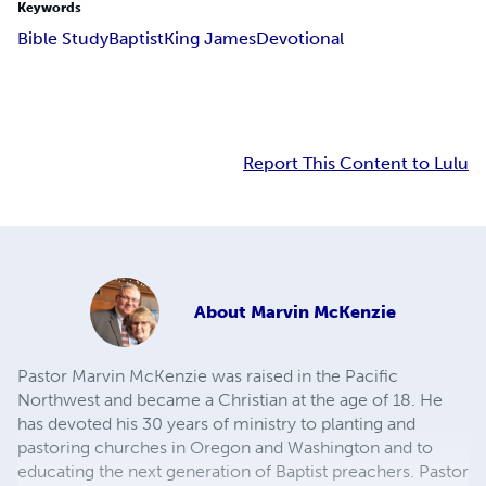
Keywords
Bible Study
Baptist
King James
Devotional
Report This Content to Lulu
About
Marvin McKenzie
Pastor Marvin McKenzie was raised in the Pacific
Northwest and became a Christian at the age of 18. He
has devoted his 30 years of ministry to planting and
pastoring churches in Oregon and Washington and to
educating the next generation of Baptist preachers. Pastor