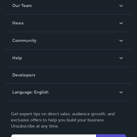
Our Team
About Us
News
Careers
In The News
Community
Events
Blog
Help
Videos
Order Lookup
Developers
Podcast
Knowledge Base
Language:
English
Contact Support
English
Get expert tips on direct sales, audience growth, and
Deutsch
exclusive offers to help you build your business.
Unsubscribe at any time.
Français