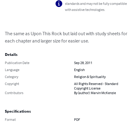
standards and may not be fully compatible
with assistive technologies.
The same as Upon This Rock but laid out with study sheets for 
each chapter and larger size for easier use.
Details
Publication Date
Sep 28, 2011
Language
English
Category
Religion & Spirituality
Copyright
All Rights Reserved - Standard
Copyright License
Contributors
By (author): Marvin McKenzie
Specifications
Format
PDF