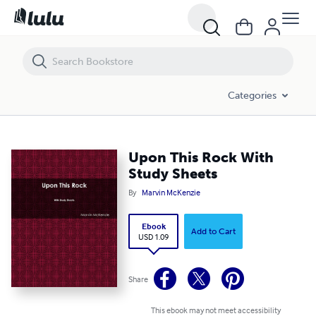
Upon This Rock With Study Sheets
Categories
Upon This Rock With
Study Sheets
By
Marvin McKenzie
Ebook
Add to Cart
USD 1.09
Share
This ebook may not meet accessibility