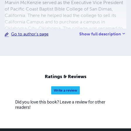
Marvin McKenzie served as the Executive Vice President
of Pacific Coast Baptist Bible College of San Dimas,
California. There he helped lead the college to sell its
California Campus and to purchase a campus in
Oklahoma City, Oklahoma. The college was renamed to
Show full description
Go to author's page
Heartland Baptist Bible College and continues to train
men and ladies for the work of the gospel ministry. The
McKenzie family left Heartland Baptist Bible College in
the winter of 1999 to accept the call to pastor Bible
Baptist Church of Puyallup, Washington. He has served in
that capacity to present. The McKenzie's youngest son,
Caleb is the current associate pastor and, the Lord willing,
Ratings & Reviews
will soon step into the role of head pastor there. Marvin
and Anita have two sons. Both are involved in the work of
Write a review
the ministry in Washington State
Did you love this book? Leave a review for other
readers!