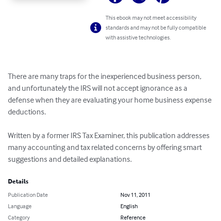
This ebook may not meet accessibility
standards and may not be fully compatible
with assistive technologies.
There are many traps for the inexperienced business person, 
and unfortunately the IRS will not accept ignorance as a 
defense when they are evaluating your home business expense 
deductions.

Written by a former IRS Tax Examiner, this publication addresses 
many accounting and tax related concerns by offering smart 
suggestions and detailed explanations.
Details
Publication Date
Nov 11, 2011
Language
English
Category
Reference