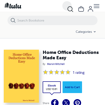
Home Office Deductions Made Easy
Categories
Home Office Deductions
Made Easy
By
Marvin Mitchell
1
rating
Ebook
Add to Cart
USD 10.81
Share