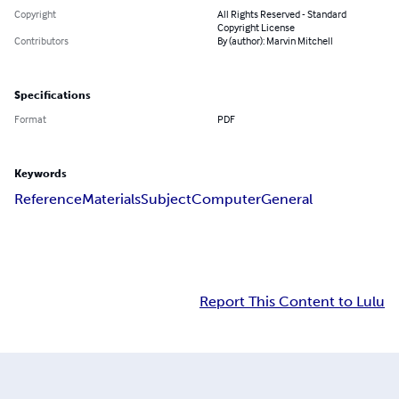
Copyright
All Rights Reserved - Standard
Copyright License
Contributors
By (author): Marvin Mitchell
Specifications
Format
PDF
Keywords
Reference
Materials
Subject
Computer
General
Report This Content to Lulu