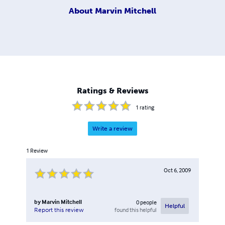
About
Marvin Mitchell
Ratings & Reviews
1
rating
Write a review
1
Review
Oct 6, 2009
by
Marvin Mitchell
0
people
Helpful
found this helpful
Report this review