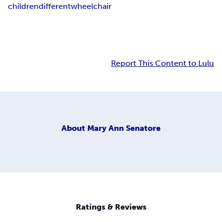
children
different
wheelchair
Report This Content to Lulu
About
Mary Ann Senatore
Ratings & Reviews