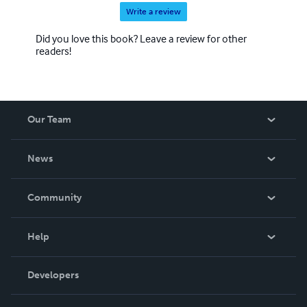
Write a review
Did you love this book? Leave a review for other
readers!
Our Team
About Us
News
Careers
In The News
Community
Events
Blog
Help
Videos
Order Lookup
Developers
Podcast
Knowledge Base