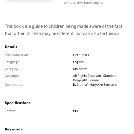
with assistive technologies.
This book is a guide to children being made aware of the fact 
that other children may be different, but can also be friends.
Details
Publication Date
Oct 1, 2011
Language
English
Category
Children's
Copyright
All Rights Reserved - Standard
Copyright License
Contributors
By (author): Mary Ann Senatore
Specifications
Format
PDF
Keywords