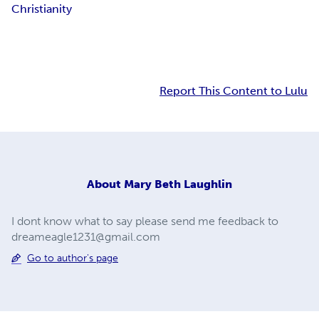
Christianity
Report This Content to Lulu
About
Mary Beth Laughlin
I dont know what to say please send me feedback to
dreameagle1231@gmail.com
Go to author's page