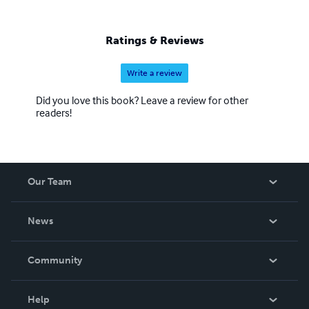
Ratings & Reviews
Write a review
Did you love this book? Leave a review for other
readers!
Our Team
About Us
News
Careers
In The News
Community
Events
Blog
Help