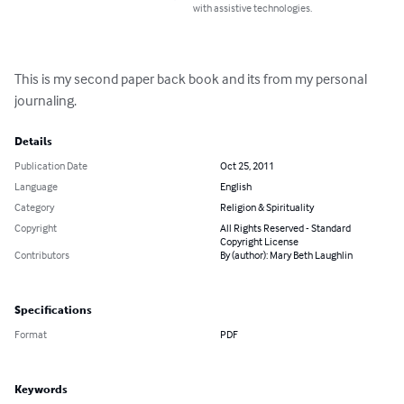
with assistive technologies.
This is my second paper back book and its from my personal 
journaling.
Details
Publication Date
Oct 25, 2011
Language
English
Category
Religion & Spirituality
Copyright
All Rights Reserved - Standard
Copyright License
Contributors
By (author): Mary Beth Laughlin
Specifications
Format
PDF
Keywords