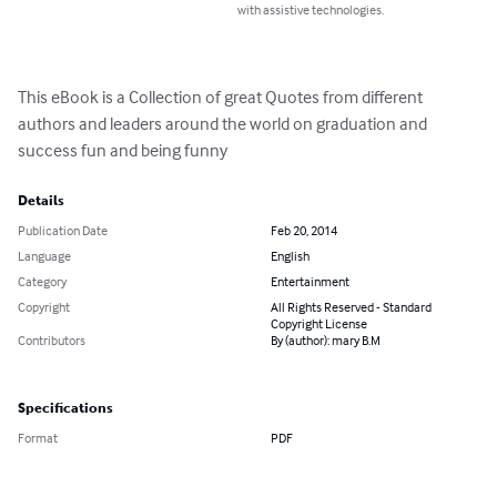
with assistive technologies.
This eBook is a Collection of great Quotes from different 
authors and leaders around the world on graduation and 
success fun and being funny
Details
Publication Date
Feb 20, 2014
Language
English
Category
Entertainment
Copyright
All Rights Reserved - Standard
Copyright License
Contributors
By (author): mary B.M
Specifications
Format
PDF