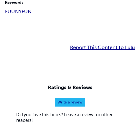
Keywords
FUUNY
FUN
Report This Content to Lulu
Ratings & Reviews
Write a review
Did you love this book? Leave a review for other
readers!