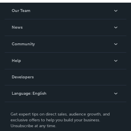
Our Team
About Us
News
Careers
In The News
Community
Events
Blog
Help
Videos
Order Lookup
Developers
Podcast
Knowledge Base
Language:
English
Contact Support
English
Get expert tips on direct sales, audience growth, and
Deutsch
exclusive offers to help you build your business.
Unsubscribe at any time.
Français