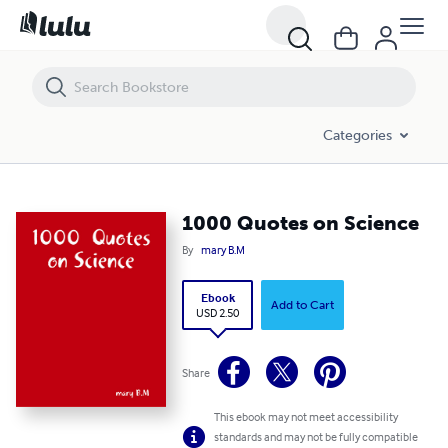
1000 Quotes on Science
Categories
1000 Quotes on Science
By
mary B.M
Ebook
Add to Cart
USD 2.50
Share
This ebook may not meet accessibility
standards and may not be fully compatible