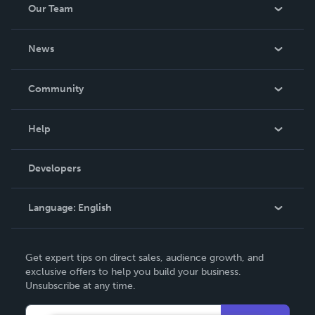
Our Team
About Us
News
Careers
In The News
Community
Events
Blog
Help
Videos
Order Lookup
Developers
Podcast
Knowledge Base
Language:
English
Contact Support
English
Get expert tips on direct sales, audience growth, and
Deutsch
exclusive offers to help you build your business.
Unsubscribe at any time.
Français
Italiano