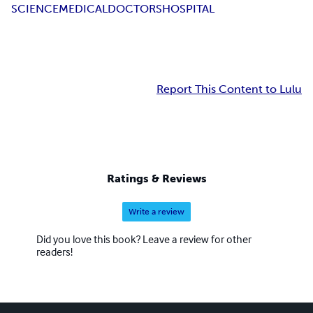
SCIENCE
MEDICAL
DOCTORS
HOSPITAL
Report This Content to Lulu
Ratings & Reviews
Write a review
Did you love this book? Leave a review for other
readers!