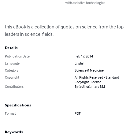
with assistive technologies.
this eBook is a collection of quotes on science from the top 
leaders in science  fields.
Details
Publication Date
Feb 17, 2014
Language
English
Category
Science & Medicine
Copyright
All Rights Reserved - Standard
Copyright License
Contributors
By (author): mary B.M
Specifications
Format
PDF
Keywords