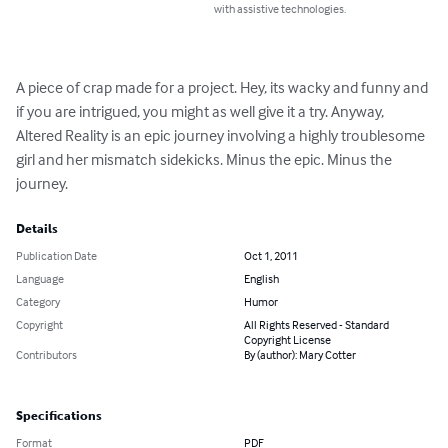
with assistive technologies.
A piece of crap made for a project. Hey, its wacky and funny and 
if you are intrigued, you might as well give it a try. Anyway, 
Altered Reality is an epic journey involving a highly troublesome 
girl and her mismatch sidekicks. Minus the epic. Minus the 
journey.
Details
Publication Date
Oct 1, 2011
Language
English
Category
Humor
Copyright
All Rights Reserved - Standard
Copyright License
Contributors
By (author): Mary Cotter
Specifications
Format
PDF