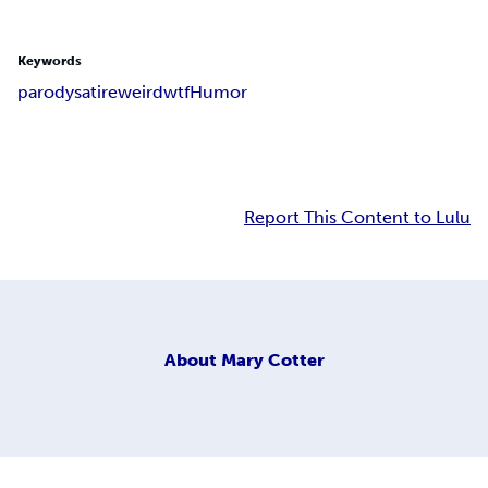
Keywords
parody
satire
weird
wtf
Humor
Report This Content to Lulu
About
Mary Cotter