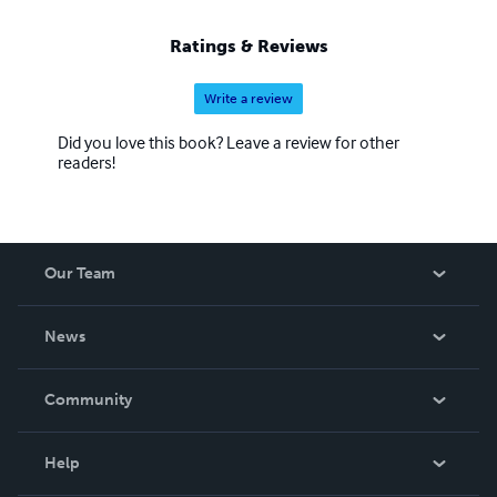
Ratings & Reviews
Write a review
Did you love this book? Leave a review for other
readers!
Our Team
About Us
News
Careers
In The News
Community
Events
Blog
Help
Videos