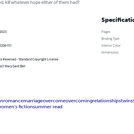
ed, kill whatever hope either of them had?
Specificati
 2023
Pages
Binding Type
2206151
Interior Color
Dimensions
ts Reserved - Standard Copyright License
or): Mary Gant Bell
an
romance
marriage
overcome
overcoming
relationships
twins
omen's fiction
summer read