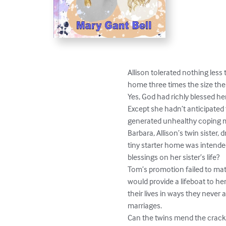
Allison tolerated nothing less
home three times the size the
Yes, God had richly blessed her.
Except she hadn’t anticipated 
generated unhealthy coping m
Barbara, Allison’s twin sister
tiny starter home was intende
blessings on her sister’s life?

Tom’s promotion failed to mate
would provide a lifeboat to h
their lives in ways they never
marriages.

Can the twins mend the cracks i