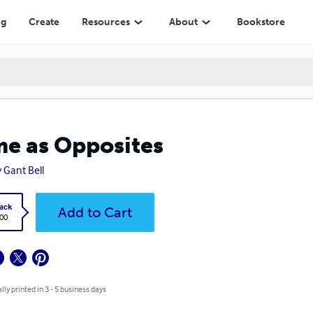
ng
Create
Resources
About
Bookstore
e as Opposites
 Gant Bell
ack
Add to Cart
.00
lly printed in 3 - 5 business days