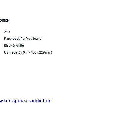
ons
240
Paperback Perfect Bound
Black & White
US Trade (6 x 9 in / 152 x 229 mm)
sisters
spouses
addiction