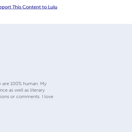
eport This Content to Lulu
hey are 100% human. My
 as well as literary
tions or comments. I love