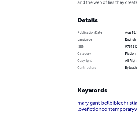
and the web of lies they creat
Details
Publication Date
Aug 18,
Language
English
ISBN
978131
Category
Fiction
Copyright
All Righ
Contributors
By (auth
Keywords
mary gant bell
bible
christi
love
fiction
contemporary
w