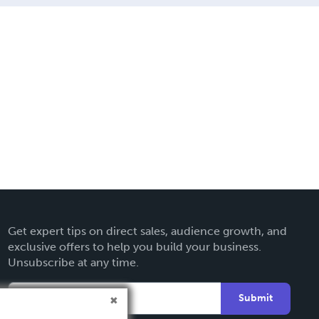
Get expert tips on direct sales, audience growth, and
exclusive offers to help you build your business.
Unsubscribe at any time.
Submit