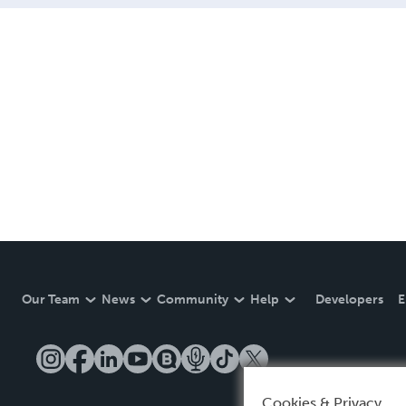
Our Team
News
Community
Help
Developers
E
Cookies & Privacy