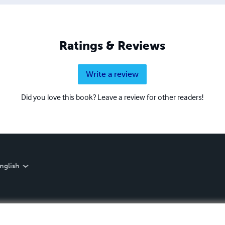
Ratings & Reviews
Write a review
Did you love this book? Leave a review for other readers!
nglish