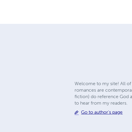
Welcome to my site! All of
romances are contemporary
fiction) do reference God 
to hear from my readers.
Go to author's page