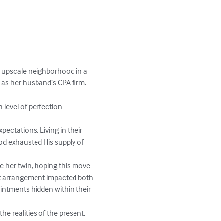
r upscale neighborhood in a 
 as her husband’s CPA firm. 
 level of perfection 
ectations. Living in their 
od exhausted His supply of 
ve her twin, hoping this move 
hat arrangement impacted both 
ointments hidden within their 
he realities of the present, 