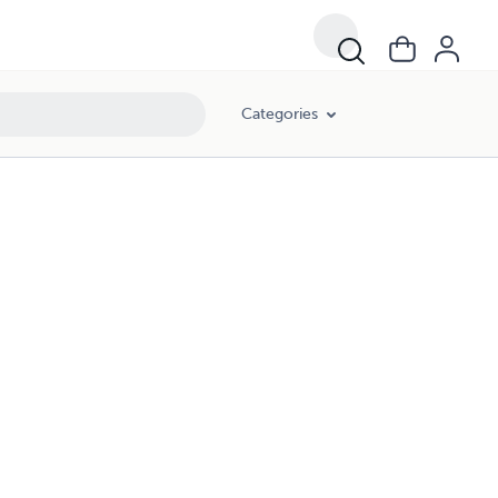
Categories