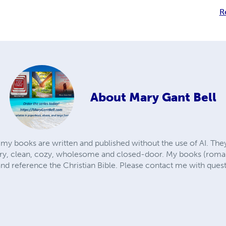
R
About
Mary Gant Bell
 my books are written and published without the use of AI. T
, clean, cozy, wholesome and closed-door. My books (romance
and reference the Christian Bible. Please contact me with ques