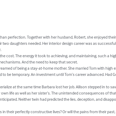
 than perfection. Together with her husband, Robert, she enjoyed thei
ir two daughters needed. Her interior design career was as successful


the cost. The energy it took to achieving, and maintaining, such a high
echanisms. And the need to keep that secret.

, dreamed of being a stay-at-home mother. She married Tom with high exp
d to be temporary. An investment until Tom’s career advanced. Had G
rialize at the same time Barbara lost her job. Allison stepped in to sa
er own life as well as her sister’s. The unintended consequences of t
 anticipated. Neither twin had predicted the lies, deception, and disapp
n their perfectly constructive lives? Or will the pains from their past, t