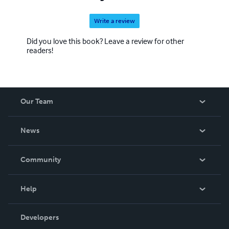
Write a review
Did you love this book? Leave a review for other
readers!
Our Team
About Us
News
Careers
In The News
Community
Events
Blog
Help
Videos
Order Lookup
Developers
Podcast