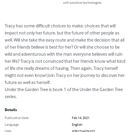
with assistive technologies.
Tracy has some difficult choices to make, choices that will 
impact not only her future, but the future of other people as 
well. Will she take the easy route and make the decision that all 
of her friends believe is best for her? Or will she choose to be 
wild and adventurous with the man everyone believes will ruin 
her life? Tracy is not convinced that her friends know what kind 
of life she really dreams of having. Then again, Tracy herself 
might not even know! Join Tracy on her journey to discover her 
future as well as herself. 

Under the Garden Tree is book 1 of the Under the Garden Tree 
series.
Details
Publication Date
Feb 14, 2021
Language
English
ISBN
9781716076107