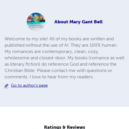
About
Mary Gant Bell
Welcome to my site! All of my books are written and
published without the use of AI. They are 100% human.
My romances are contemporary, clean, cozy,
wholesome and closed-door. My books (romance as well
as literary fiction) do reference God and reference the
Christian Bible. Please contact me with questions or
comments. I love to hear from my readers.
Go to author's page
Ratings & Reviews