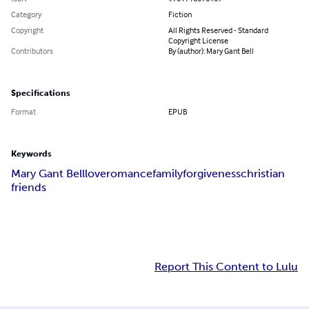
Category
Fiction
Copyright
All Rights Reserved - Standard
Copyright License
Contributors
By (author): Mary Gant Bell
Specifications
Format
EPUB
Keywords
Mary Gant Bell
love
romance
family
forgiveness
christian
friends
Report This Content to Lulu