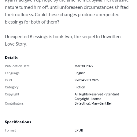
nature turned him off, until unforeseen circumstances shifted 
their outlooks. Could these changes produce unexpected 
blessings for both of them?

Unexpected Blessings is book two, the sequel to Unwritten 
Love Story.
Details
Publication Date
Mar 30, 2022
Language
English
ISBN
9781458317926
Category
Fiction
Copyright
All Rights Reserved - Standard
Copyright License
Contributors
By (author): Mary Gant Bell
Specifications
Format
EPUB