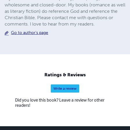
wholesome and closed-door. My books (romance as well
as literary fiction) do reference God and reference the
Christian Bible. Please contact me with questions or
comments. I love to hear from my readers.
Go to author's page
Ratings & Reviews
Write a review
Did you love this book? Leave a review for other
readers!