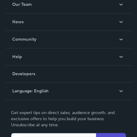
Our Team
About Us
News
Careers
In The News
Community
Events
Blog
Help
Videos
Order Lookup
Developers
Podcast
Knowledge Base
Language:
English
Contact Support
English
Get expert tips on direct sales, audience growth, and
Deutsch
exclusive offers to help you build your business.
Unsubscribe at any time.
Français
Italiano