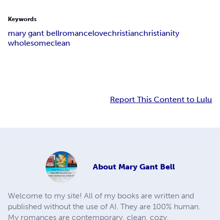
Keywords
mary gant bell
romance
love
christian
christianity
wholesome
clean
Report This Content to Lulu
About
Mary Gant Bell
Welcome to my site! All of my books are written and
published without the use of AI. They are 100% human.
My romances are contemporary, clean, cozy,