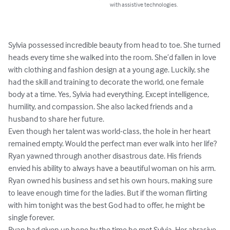
with assistive technologies.
Sylvia possessed incredible beauty from head to toe. She turned 
heads every time she walked into the room. She’d fallen in love 
with clothing and fashion design at a young age. Luckily, she 
had the skill and training to decorate the world, one female 
body at a time. Yes, Sylvia had everything. Except intelligence, 
humility, and compassion. She also lacked friends and a 
husband to share her future. 

Even though her talent was world-class, the hole in her heart 
remained empty. Would the perfect man ever walk into her life?

Ryan yawned through another disastrous date. His friends 
envied his ability to always have a beautiful woman on his arm. 
Ryan owned his business and set his own hours, making sure 
to leave enough time for the ladies. But if the woman flirting 
with him tonight was the best God had to offer, he might be 
single forever.

Ryan had given up hope by the time he met Sylvia. Her abrasive 