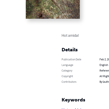
Hot amidal
Details
Publication Date
Feb 2, 2
Language
English
Category
Refere
Copyright
All Righ
Contributors
By (auth
Keywords