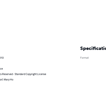
Specificati
010
Format
nce
ts Reserved - Standard Copyright License
or): Mary Ho