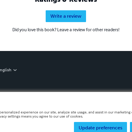
Write a review
Did you love this book? Leave a review for other readers!
nglish
personalized experience on our site, analyze site usage, and assist in our marketing e
ivacy settings means you agree to our use of cookies.
Update preferences