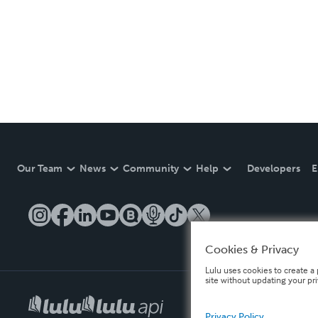
Our Team
News
Community
Help
Developers
E
Cookies & Privacy
Lulu uses cookies to create a 
site without updating your pr
Privacy Policy