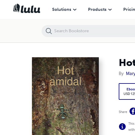
Hot amidal
Solutions
Products
Prici
Hot
By
Mar
Eboo
USD 12
Share
This
with