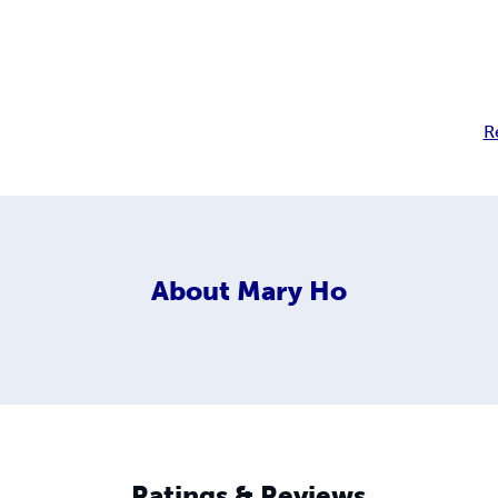
R
About
Mary Ho
Ratings & Reviews