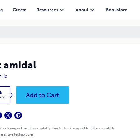
ng
Create
Resources
About
Bookstore
 amidal
y Ho
k
Add to Cart
5.00
 ebook may not meet accessibility standards and may not be fully compatible
 assistive technologies.