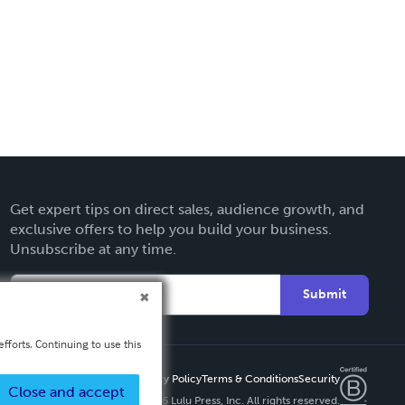
Get expert tips on direct sales, audience growth, and
exclusive offers to help you build your business.
Unsubscribe at any time.
Submit
fforts. Continuing to use this
Privacy Policy
Terms & Conditions
Security
Close and accept
Copyright ©
2026 Lulu Press, Inc. All rights reserved.