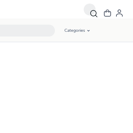
Categories