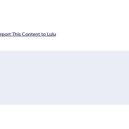
eport This Content to Lulu