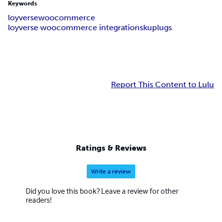
Keywords
loyverse
woocommerce
loyverse woocommerce integration
skuplugs
Report This Content to Lulu
Ratings & Reviews
Write a review
Did you love this book? Leave a review for other
readers!