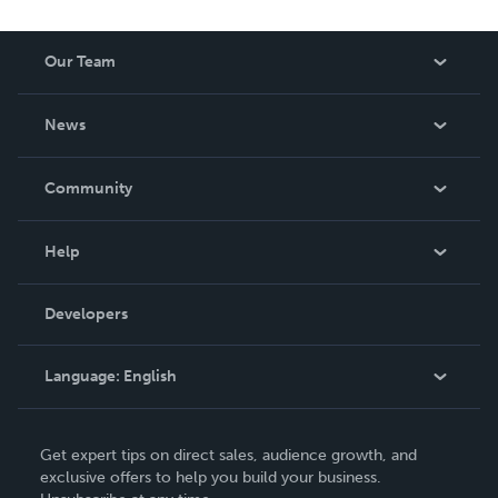
Our Team
About Us
News
Careers
In The News
Community
Events
Blog
Help
Videos
Order Lookup
Developers
Podcast
Knowledge Base
Language:
English
Contact Support
English
Get expert tips on direct sales, audience growth, and
Deutsch
exclusive offers to help you build your business.