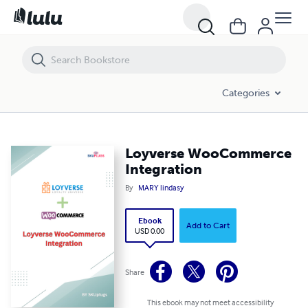
Loyverse WooCommerce Integration
Categories
Loyverse WooCommerce
Integration
By
MARY lindasy
Ebook
Add to Cart
USD 0.00
Share
This ebook may not meet accessibility