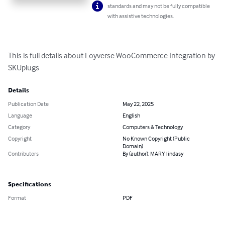
standards and may not be fully compatible
with assistive technologies.
This is full details about Loyverse WooCommerce Integration by 
SKUplugs
Details
Publication Date
May 22, 2025
Language
English
Category
Computers & Technology
Copyright
No Known Copyright (Public
Domain)
Contributors
By (author): MARY lindasy
Specifications
Format
PDF