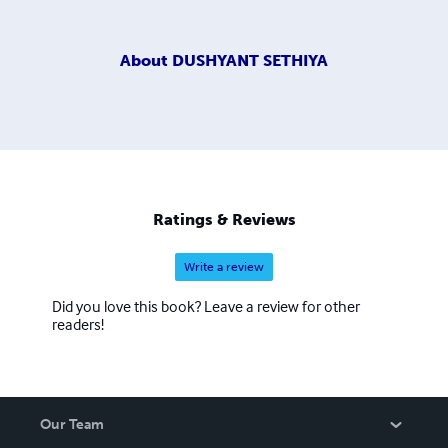
About
DUSHYANT SETHIYA
Ratings & Reviews
Write a review
Did you love this book? Leave a review for other
readers!
Our Team