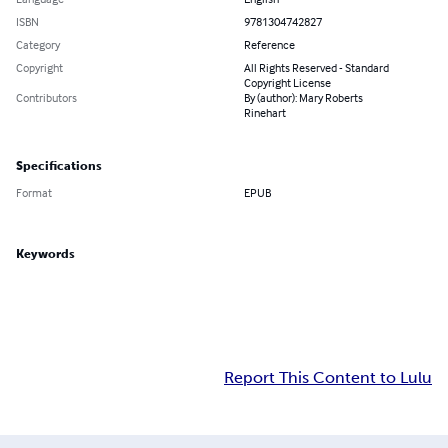
ISBN
9781304742827
Category
Reference
Copyright
All Rights Reserved - Standard
Copyright License
Contributors
By (author): Mary Roberts
Rinehart
Specifications
Format
EPUB
Keywords
Report This Content to Lulu