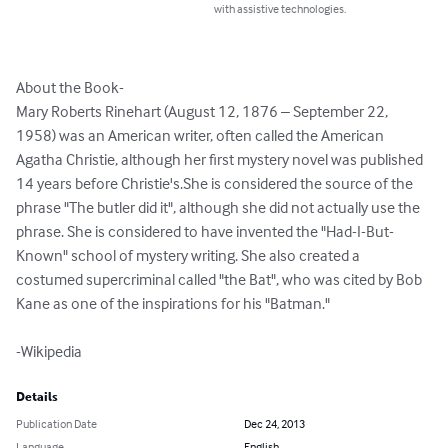
with assistive technologies.
About the Book-

Mary Roberts Rinehart (August 12, 1876 – September 22, 
1958) was an American writer, often called the American 
Agatha Christie, although her first mystery novel was published 
14 years before Christie's.She is considered the source of the 
phrase "The butler did it", although she did not actually use the 
phrase. She is considered to have invented the "Had-I-But-
Known" school of mystery writing. She also created a 
costumed supercriminal called "the Bat", who was cited by Bob 
Kane as one of the inspirations for his "Batman."

-Wikipedia
Details
Publication Date
Dec 24, 2013
Language
English