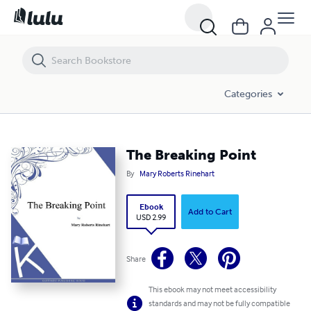
The Breaking Point
Categories
The Breaking Point
By
Mary Roberts Rinehart
Ebook
Add to Cart
USD 2.99
Share
This ebook may not meet accessibility
standards and may not be fully compatible