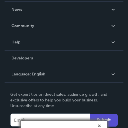
About Us
News
Careers
In The News
Community
Events
Blog
Help
Videos
Order Lookup
Developers
Podcast
Knowledge Base
Language:
English
Contact Support
English
Get expert tips on direct sales, audience growth, and
Deutsch
exclusive offers to help you build your business.
Unsubscribe at any time.
Français
Italiano
Submit
Español